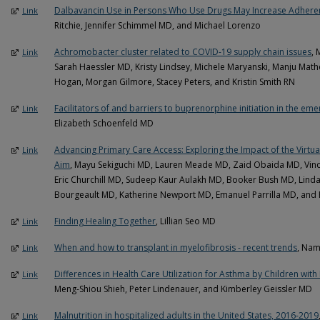
Dalbavancin Use in Persons Who Use Drugs May Increase Adheren
Link
Ritchie, Jennifer Schimmel MD, and Michael Lorenzo
Achromobacter cluster related to COVID-19 supply chain issues
, 
Link
Sarah Haessler MD, Kristy Lindsey, Michele Maryanski, Manju Mat
Hogan, Morgan Gilmore, Stacey Peters, and Kristin Smith RN
Facilitators of and barriers to buprenorphine initiation in the e
Link
Elizabeth Schoenfeld MD
Advancing Primary Care Access: Exploring the Impact of the Virt
Link
Aim
, Mayu Sekiguchi MD, Lauren Meade MD, Zaid Obaida MD, Vin
Eric Churchill MD, Sudeep Kaur Aulakh MD, Booker Bush MD, Linda
Bourgeault MD, Katherine Newport MD, Emanuel Parrilla MD, and Pa
Finding Healing Together
, Lillian Seo MD
Link
When and how to transplant in myelofibrosis - recent trends
, Na
Link
Differences in Health Care Utilization for Asthma by Children with
Link
Meng-Shiou Shieh, Peter Lindenauer, and Kimberley Geissler MD
Malnutrition in hospitalized adults in the United States, 2016-2019
Link