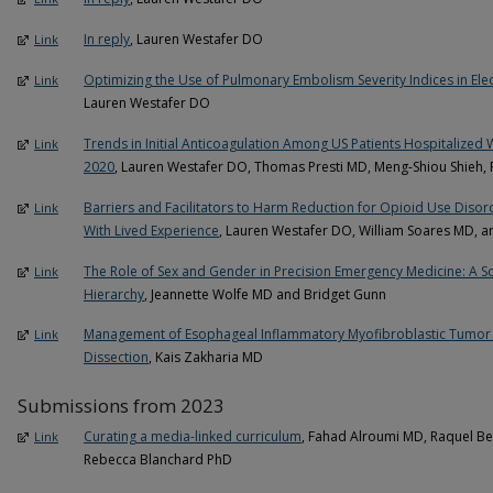
In reply
, Lauren Westafer DO
Link
Optimizing the Use of Pulmonary Embolism Severity Indices in Elec
Link
Lauren Westafer DO
Trends in Initial Anticoagulation Among US Patients Hospitalize
Link
2020
, Lauren Westafer DO, Thomas Presti MD, Meng-Shiou Shieh,
Barriers and Facilitators to Harm Reduction for Opioid Use Disord
Link
With Lived Experience
, Lauren Westafer DO, William Soares MD, a
The Role of Sex and Gender in Precision Emergency Medicine: A 
Link
Hierarchy
, Jeannette Wolfe MD and Bridget Gunn
Management of Esophageal Inflammatory Myofibroblastic Tumor
Link
Dissection
, Kais Zakharia MD
Submissions from 2023
Curating a media-linked curriculum
, Fahad Alroumi MD, Raquel Bel
Link
Rebecca Blanchard PhD