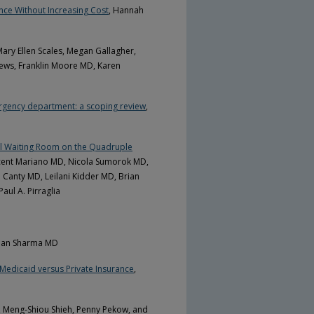
ce Without Increasing Cost
, Hannah
Mary Ellen Scales, Megan Gallagher,
hews, Franklin Moore MD, Karen
mergency department: a scoping review
,
ual Waiting Room on the Quadruple
cent Mariano MD, Nicola Sumorok MD,
 Canty MD, Leilani Kidder MD, Brian
ul A. Pirraglia
man Sharma MD
 Medicaid versus Private Insurance
,
, Meng-Shiou Shieh, Penny Pekow, and