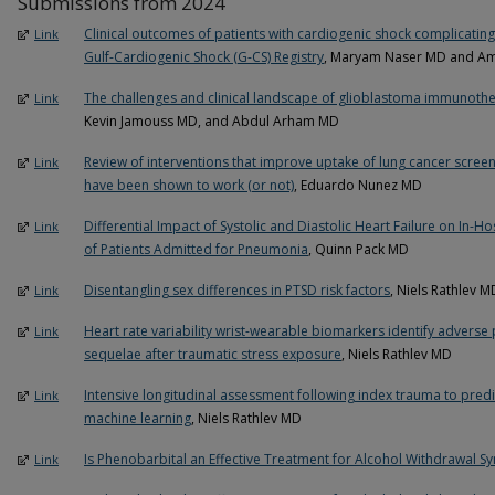
Submissions from 2024
Clinical outcomes of patients with cardiogenic shock complicating
Link
Gulf-Cardiogenic Shock (G-CS) Registry
, Maryam Naser MD and Ami
The challenges and clinical landscape of glioblastoma immunoth
Link
Kevin Jamouss MD, and Abdul Arham MD
Review of interventions that improve uptake of lung cancer screeni
Link
have been shown to work (or not)
, Eduardo Nunez MD
Differential Impact of Systolic and Diastolic Heart Failure on In-
Link
of Patients Admitted for Pneumonia
, Quinn Pack MD
Disentangling sex differences in PTSD risk factors
, Niels Rathlev M
Link
Heart rate variability wrist-wearable biomarkers identify adverse
Link
sequelae after traumatic stress exposure
, Niels Rathlev MD
Intensive longitudinal assessment following index trauma to pre
Link
machine learning
, Niels Rathlev MD
Is Phenobarbital an Effective Treatment for Alcohol Withdrawal 
Link