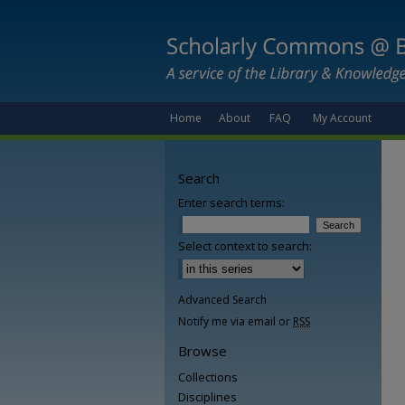
Home
About
FAQ
My Account
Search
Enter search terms:
Select context to search:
Advanced Search
Notify me via email or
RSS
Browse
Collections
Disciplines