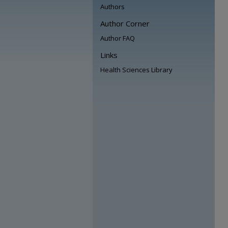
Authors
Author Corner
Author FAQ
Links
Health Sciences Library