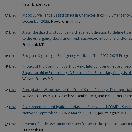
Peter Lindenauer
Mpox Surveillance Based on Rash Characteristics - 13 Emergency D
Link
December 2023
, Howard Smithline
A standardized protocol using clinical adjudication to define true 
Link
to the emergency department with suspected infections and/or s
Steingrub MD
Program Signaling in Emergency Medicine: The 2022-2023 Progra
Link
Impact of the Communities That HEAL Intervention on Buprenorph
Link
Buprenorphine Prescribing: A Prespecified Secondary Analysis of 
William Soares MD
Precipitated Withdrawal in the Era of Street Fentanyl-The Importan
Link
William Soares MD, Elizabeth Schoenfeld MD, and Peter Friedma
Assessment and mitigation of bias in influenza and COVID-19 vacci
Link
Network, September 1, 2022-March 30, 2023
, Jay Steingrub MD
Benefit of early oseltamivir therapy for adults hospitalized with i
Link
Steingrub MD