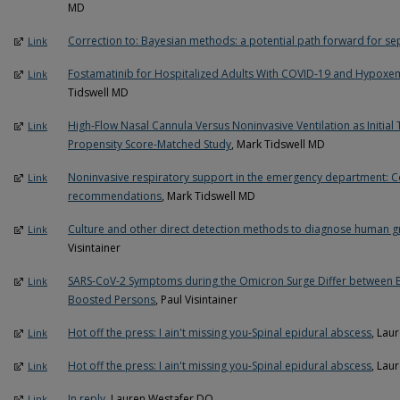
MD
Correction to: Bayesian methods: a potential path forward for seps
Link
Fostamatinib for Hospitalized Adults With COVID-19 and Hypoxemi
Link
Tidswell MD
High-Flow Nasal Cannula Versus Noninvasive Ventilation as Initial
Link
Propensity Score-Matched Study
, Mark Tidswell MD
Noninvasive respiratory support in the emergency department: Co
Link
recommendations
, Mark Tidswell MD
Culture and other direct detection methods to diagnose human g
Link
Visintainer
SARS-CoV-2 Symptoms during the Omicron Surge Differ between 
Link
Boosted Persons
, Paul Visintainer
Hot off the press: I ain't missing you-Spinal epidural abscess
, Lau
Link
Hot off the press: I ain't missing you-Spinal epidural abscess
, Lau
Link
In reply
, Lauren Westafer DO
Link