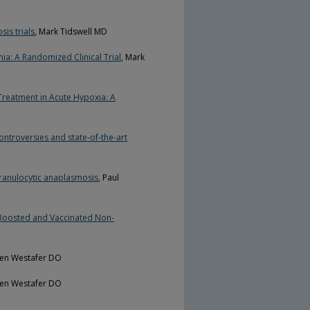
is trials
, Mark Tidswell MD
a: A Randomized Clinical Trial
, Mark
 Treatment in Acute Hypoxia: A
ntroversies and state-of-the-art
ranulocytic anaplasmosis
, Paul
Boosted and Vaccinated Non-
ren Westafer DO
ren Westafer DO