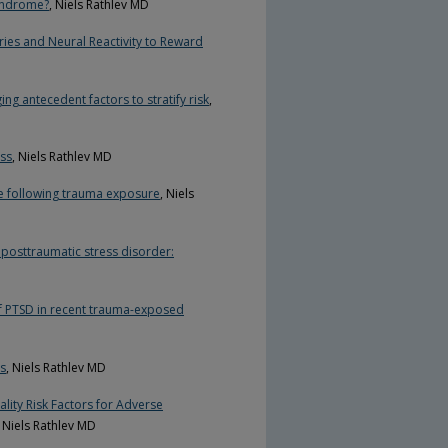
Syndrome?
, Niels Rathlev MD
ies and Neural Reactivity to Reward
ng antecedent factors to stratify risk
,
ess
, Niels Rathlev MD
se following trauma exposure
, Niels
r posttraumatic stress disorder:
 of PTSD in recent trauma-exposed
rs
, Niels Rathlev MD
lity Risk Factors for Adverse
, Niels Rathlev MD