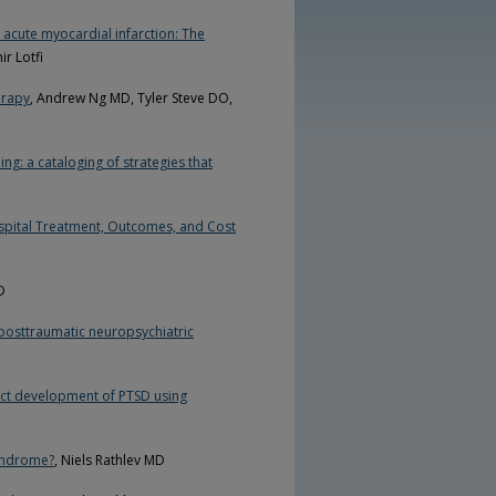
 acute myocardial infarction: The
r Lotfi
erapy
, Andrew Ng MD, Tyler Steve DO,
ng: a cataloging of strategies that
Hospital Treatment, Outcomes, and Cost
D
 posttraumatic neuropsychiatric
dict development of PTSD using
Syndrome?
, Niels Rathlev MD