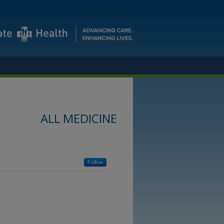
ALL MEDICINE
Follow