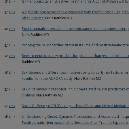
Is Phenobarbital an Effective Treatment for Alcohol Withdrawal 
Link
Neighborhood Resources Associated With Psychological Trajector
Link
After Trauma
, Niels Rathlev MD
Post-traumatic stress and future substance use outcomes: leveragi
Link
Niels Rathlev MD
Probing the neurocardiac circuit in trauma and posttraumatic str
Link
Reward neurocircuitry predicts longitudinal changes in alcohol u
Link
Rathlev MD
Sex-dependent differences in vulnerability to early risk factors fo
Link
results from the AURORA study
, Niels Rathlev MD
Sex differences in response inhibition-related neural predictors
Link
civilians
, Niels Rathlev MD
Social Buffering of PTSD: Longitudinal Effects and Neural Mediato
Link
Understanding Onset, Dynamic Transitions, and Associated Inequa
Link
Posttraumatic Neuropsychiatric Sequelae After Trauma Exposure