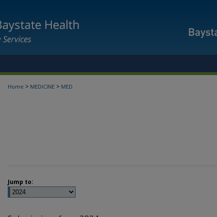
>
>
Home
MEDICINE
MED
Jump to: