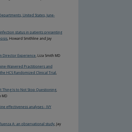
epartments, United States, June-
infection status in patients presenting
epsis
, Howard Smithline and Jay
m Director Experience
, Liza Smith MD
ine-Waivered Practitioners and
the HCS Randomized Clinical Trial
,
t Thing Is to Not Stop Questioning
,
nn MD
ne effectiveness analyses - IVY
nfluenza A: an observational study
, Jay