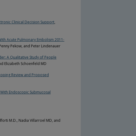
tronic Clinical Decision Support
,
d With Acute Pulmonary Embolism 2011-
 Penny Pekow, and Peter Lindenauer
er: A Qualitative Study of People
nd Elizabeth Schoenfeld MD
Scoping Review and Proposed
 With Endoscopic Submucosal
forti M.D., Nadia Villarroel MD, and