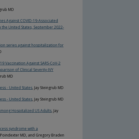
ingrub MD
ines Against COVID-19-Associated
 the United States, September 2022-
n series against hospitalization for
D
19 Vaccination Against SARS-CoV-2
rison of Clinical Severity-IVY
ngrub MD
ess - United States
, Jay Steingrub MD
ess - United States
, Jay Steingrub MD
a Among Hospitalized US Adults
, Jay
xcess syndrome with a
y Poindexter MD, and Gregory Braden