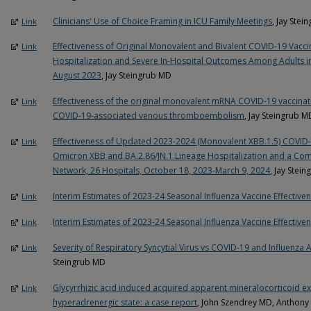
Clinicians' Use of Choice Framing in ICU Family Meetings
, Jay Ste
Link
Effectiveness of Original Monovalent and Bivalent COVID-19 Vacc
Link
Hospitalization and Severe In-Hospital Outcomes Among Adults in
August 2023
, Jay Steingrub MD
Effectiveness of the original monovalent mRNA COVID-19 vaccinatio
Link
COVID-19-associated venous thromboembolism
, Jay Steingrub M
Effectiveness of Updated 2023-2024 (Monovalent XBB.1.5) COVID-
Link
Omicron XBB and BA.2.86/JN.1 Lineage Hospitalization and a Compa
Network, 26 Hospitals, October 18, 2023-March 9, 2024
, Jay Stei
Interim Estimates of 2023-24 Seasonal Influenza Vaccine Effectiven
Link
Interim Estimates of 2023-24 Seasonal Influenza Vaccine Effectiven
Link
Severity of Respiratory Syncytial Virus vs COVID-19 and Influenz
Link
Steingrub MD
Glycyrrhizic acid induced acquired apparent mineralocorticoid e
Link
hyperadrenergic state: a case report
, John Szendrey MD, Anthon