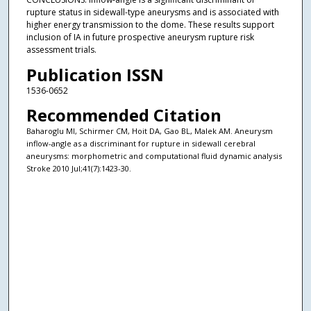
rupture status in sidewall-type aneurysms and is associated with
higher energy transmission to the dome. These results support
inclusion of IA in future prospective aneurysm rupture risk
assessment trials.
Publication ISSN
1536-0652
Recommended Citation
Baharoglu MI, Schirmer CM, Hoit DA, Gao BL, Malek AM. Aneurysm
inflow-angle as a discriminant for rupture in sidewall cerebral
aneurysms: morphometric and computational fluid dynamic analysis
Stroke 2010 Jul;41(7):1423-30.