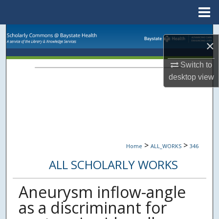
Menu
Home
Search
×
Browse Collections
Switch to
desktop
view
My Account
About
Digital Commons Network™
>
>
Home
ALL_WORKS
346
ALL SCHOLARLY WORKS
Aneurysm inflow-angle
as a discriminant for