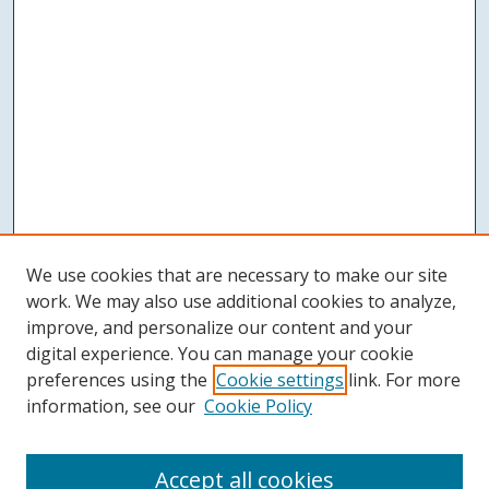
We use cookies that are necessary to make our site
work. We may also use additional cookies to analyze,
improve, and personalize our content and your
digital experience. You can manage your cookie
preferences using the
Cookie settings
link. For more
information, see our
Cookie Policy
Accept all cookies