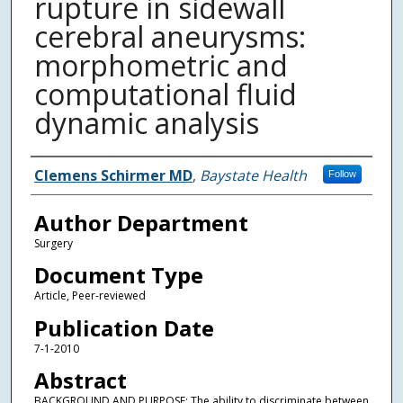
rupture in sidewall
cerebral aneurysms:
morphometric and
computational fluid
dynamic analysis
Authors
Clemens Schirmer MD
,
Baystate Health
Follow
Author Department
Surgery
Document Type
Article, Peer-reviewed
Publication Date
7-1-2010
Abstract
BACKGROUND AND PURPOSE: The ability to discriminate between