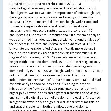
ruptured and unruptured cerebral aneurysms on a
morphological basis may be useful in clinical risk stratification.
The objective was to evaluate the importance of inflow-angle (IA),
the angle separating parent vessel and aneurysm dome main
axes. METHODS: IA, maximal dimension, height-width ratio, and
dome-neck aspect ratio were evaluated in sidewall-type
aneurysms with respect to rupture status in a cohort of 116
aneurysms in 102 patients. Computational fluid dynamic analysis
was performed in an idealized model with variational analysis of
the effect of IA on intra-aneurysmal hemodynamics. RESULTS:
Univariate analysis identified IA as significantly more obtuse in
the ruptured subset (124.9 degrees26.5 degrees versus 105.8
degrees18.5 degrees, P=0.0001); similarly, maximal dimension,
height-width ratio, and dome-neck aspect ratio were significantly
greater in the ruptured subset; multivariate logistic regression
identified only IA (P=0.0158) and height-width ratio (P=0.0017), but
not maximal dimension or dome-neck aspect ratio, as
independent discriminants of rupture status. Computational fluid
dynamic analysis showed increasing IA leading to deeper
migration of the flow recirculation zone into the aneurysm with
higher peak flow velocities and a greater transmission of kinetic
energy into the distal portion of the dome. Increasing IA resulted
in higher inflow velocity and greater wall shear stress magnitude
and spatial gradients in both the inflow zone and dome.
CONCLUSIONS: Inflow-angle is a significant discriminant of