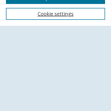
Search
Cookie settings
Enter search terms:
Select context to search:
Advanced Search
Notify me via email or
RSS
Browse
Collections
Disciplines
Authors
Author Corner
Author FAQ