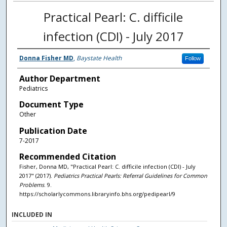
Practical Pearl: C. difficile
infection (CDI) - July 2017
Donna Fisher MD
,
Baystate Health
Follow
Author Department
Pediatrics
Document Type
Other
Publication Date
7-2017
Recommended Citation
Fisher, Donna MD, "Practical Pearl: C. difficile infection (CDI) - July
2017" (2017).
Pediatrics Practical Pearls: Referral Guidelines for Common
Problems
. 9.
https://scholarlycommons.libraryinfo.bhs.org/pedipearl/9
INCLUDED IN