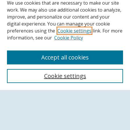
We use cookies that are necessary to make our site
work. We may also use additional cookies to analyze,
improve, and personalize our content and your
digital experience. You can manage your cookie
preferences using the
Cookie settings
link. For more
information, see our
Cookie Policy
Accept all cookies
Search
Cookie settings
Enter search terms:
Advanced Search
Notify me via email or
RSS