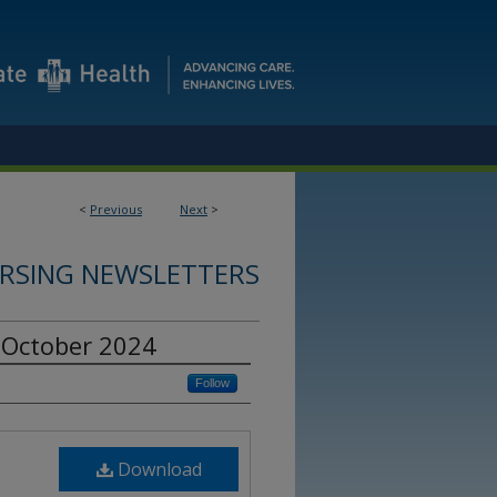
<
Previous
Next
>
RSING NEWSLETTERS
 October 2024
Follow
Download