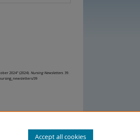
tober 2024" (2024).
Nursing Newsletters
. 39.
nursing_newsletters/39
Accept all cookies