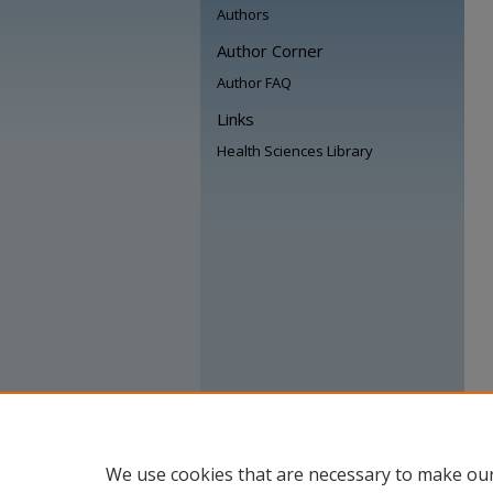
Authors
Author Corner
Author FAQ
Links
Health Sciences Library
We use cookies that are necessary to make our