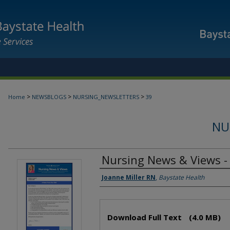
>
>
>
Home
NEWSBLOGS
NURSING_NEWSLETTERS
39
NU
Nursing News & Views -
Authors
Joanne Miller RN
,
Baystate Health
Files
Download Full Text
(4.0 MB)