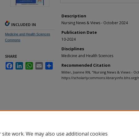
Description
Nursing News & Views - October 2024
INCLUDED IN
Publication Date
Medicine and Health Sciences
10-2024
Commons
Disciplines
Medicine and Health Sciences
SHARE
Facebook
LinkedIn
WhatsApp
Email
Share
Recommended Citation
Miller, Joanne RN, "Nursing News & Views - Oc
https://scholarlycommons.libraryinfo.bhs.org/
 site work. We may also use additional cookies