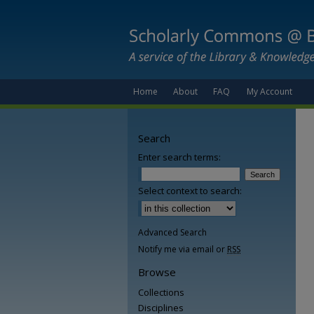
Home
About
FAQ
My Account
Search
Enter search terms:
Select context to search:
Advanced Search
Notify me via email or
RSS
Browse
Collections
Disciplines