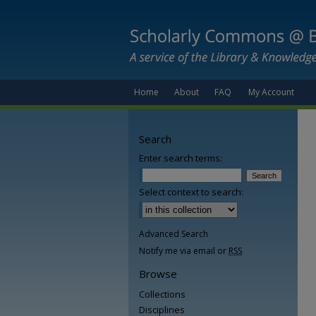
Home
About
FAQ
My Account
Search
Enter search terms:
Select context to search:
Advanced Search
Notify me via email or
RSS
Browse
Collections
Disciplines