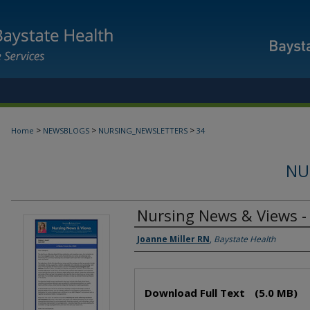
>
>
>
Home
NEWSBLOGS
NURSING_NEWSLETTERS
34
NU
Nursing News & Views - 
Authors
Joanne Miller RN
,
Baystate Health
Files
Download Full Text
(5.0 MB)