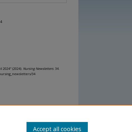
24
l 2024" (2024).
Nursing Newsletters
. 34.
nursing_newsletters/34
Accept all cookies