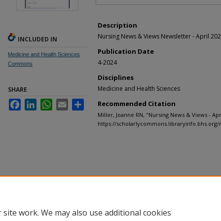
Description
Nursing News & Views Newsletter - April 20
INCLUDED IN
Publication Date
Medicine and Health Sciences
4-2024
Commons
Disciplines
Medicine and Health Sciences
SHARE
Facebook
LinkedIn
WhatsApp
Email
Share
Recommended Citation
Miller, Joanne RN, "Nursing News & Views - Apri
https://scholarlycommons.libraryinfo.bhs.org/
 site work. We may also use additional cookies