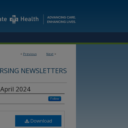
<
Previous
Next
>
RSING NEWSLETTERS
April 2024
Follow
Download