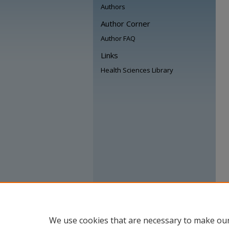
Authors
Author Corner
Author FAQ
Links
Health Sciences Library
We use cookies that are necessary to make our