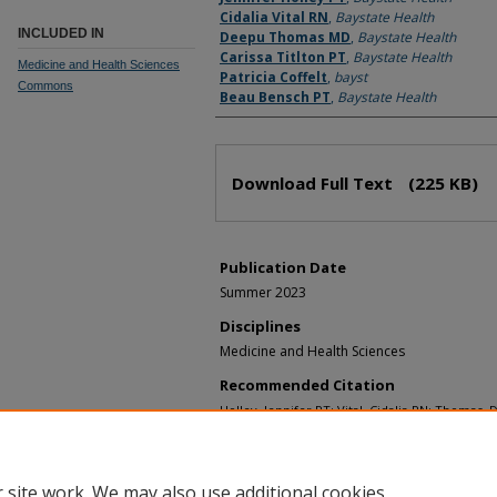
Cidalia Vital RN
,
Baystate Health
INCLUDED IN
Deepu Thomas MD
,
Baystate Health
Carissa Titlton PT
,
Baystate Health
Medicine and Health Sciences
Patricia Coffelt
,
bayst
Commons
Beau Bensch PT
,
Baystate Health
Download Full Text
(225 KB)
Publication Date
Summer 2023
Disciplines
Medicine and Health Sciences
Recommended Citation
Holley, Jennifer PT; Vital, Cidalia RN; Thomas, 
Patricia; and Bensch, Beau PT, "Implementatio
an inpatient medical and geriatric hospital unit
and Education Celebration 2023 - Nursing Resea
 site work. We may also use additional cookies
https://scholarlycommons.libraryinfo.bhs.org