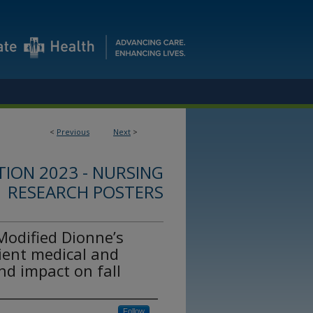
<
Previous
Next
>
ION 2023 - NURSING
RESEARCH POSTERS
Modified Dionne’s
ient medical and
and impact on fall
Follow