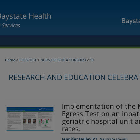
>
>
>
Home
PRESPOST
NURS_PRESENTATIONS2023
18
RESEARCH AND EDUCATION CELEBRAT
Implementation of the 
Egress Test on an inpat
geriatric hospital unit 
rates.
Jennifer Holley PT
,
Baystate Health