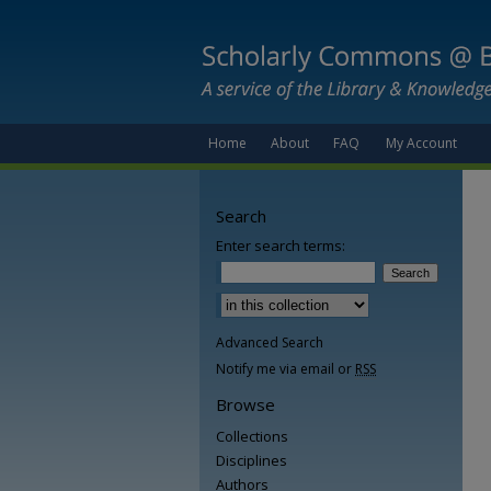
Home
About
FAQ
My Account
Search
Enter search terms:
Advanced Search
Notify me via email or
RSS
Browse
Collections
Disciplines
Authors