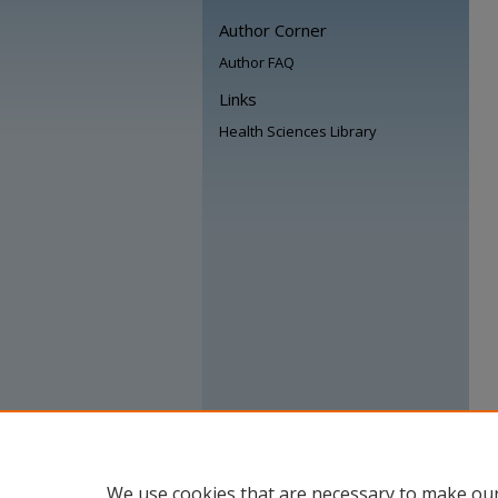
Author Corner
Author FAQ
Links
Health Sciences Library
We use cookies that are necessary to make our