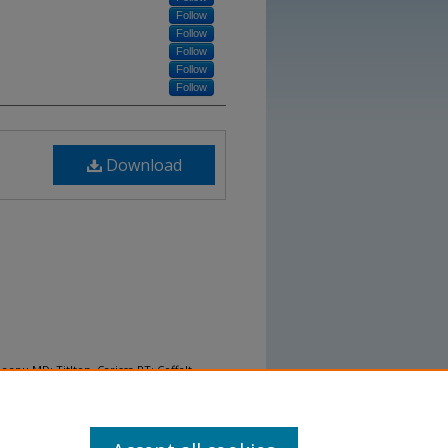
Follow
Follow
Follow
Follow
Follow
Download
Deepu MD; Titlton, Carissa PT; Coffelt,
n of the Modified Dionne’s Egress Test on
 and impact on fall rates." (2023).
Research
rch Posters
. 18.
/nurs_presentations2023/18