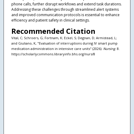
phone calls, further disrupt workflows and extend task durations.
Addressing these challenges through streamlined alert systems
and improved communication protocols is essential to enhance
efficiency and patient safety in clinical settings.
Recommended Citation
Vital, C; Schroers, G; Fortnam, K; Eckel, S; Degnan, D; Armistead, L;
and Giuliano, K, "Evaluation of interruptions during IV smart pump
medication administration in intensive care units" (2026).
Nursing
. 8.
https://scholarlycommons.libraryinfo.bhs.org/nurs/8