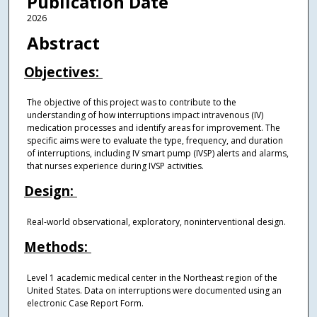
Publication Date
2026
Abstract
Objectives:
The objective of this project was to contribute to the
understanding of how interruptions impact intravenous (IV)
medication processes and identify areas for improvement. The
specific aims were to evaluate the type, frequency, and duration
of interruptions, including IV smart pump (IVSP) alerts and alarms,
that nurses experience during IVSP activities.
Design:
Real-world observational, exploratory, noninterventional design.
Methods:
Level 1 academic medical center in the Northeast region of the
United States. Data on interruptions were documented using an
electronic Case Report Form.