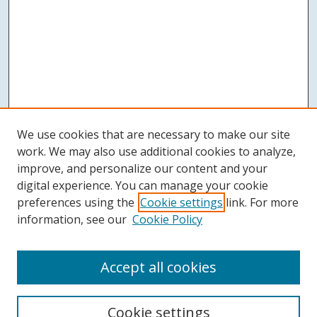
We use cookies that are necessary to make our site
work. We may also use additional cookies to analyze,
improve, and personalize our content and your
digital experience. You can manage your cookie
preferences using the
Cookie settings
link. For more
information, see our
Cookie Policy
Accept all cookies
Search
Cookie settings
Enter search terms: