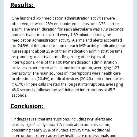
Results:
One hundred IVSP medication administration activities were
observed, of which 25% encountered at least one IVSP alert or
alarm. The mean duration for each alert/alarm was 17.9 seconds
and alerts/alarms occurred every 1.69 minutes during the
medication administration activity. Alarms and alerts accounted
for 24.5% of the total duration of each IVSP activity, indicating that
nurses spent about 25% of their medication administration time
responding to alerts/alarms. Regarding other types of
interruptions, 44% of the 100 IVSP medication administration
activities experienced at least one interruption, averaging 1.23
per activity. The main sources of interruptions were health care
professionals (20.4%), medical devices (20.4%), and other nurses
(16.7%). Phone calls created the longest interruptions, averaging
48.0 seconds, followed by self-initiated interruptions at 45.7
seconds.
Conclusion:
Findings reveal that interruptions, including IVSP alerts and
alarms, significantly impact IV medication administration,
consuming nearly 25% of nurses’ activity time. Additional
interruptions, often caused by health care professionals and