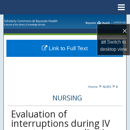
Menu
Home
Search
×
Browse Collections
Switch to
Link to Full Text
My Account
desktop
view
About
Digital Commons Network™
>
>
Home
NURS
8
NURSING
Evaluation of
interruptions during IV