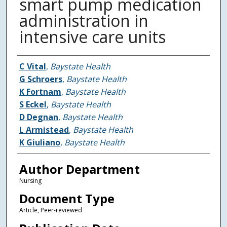
smart pump medication
administration in
intensive care units
Authors
C Vital
,
Baystate Health
G Schroers
,
Baystate Health
K Fortnam
,
Baystate Health
S Eckel
,
Baystate Health
D Degnan
,
Baystate Health
L Armistead
,
Baystate Health
K Giuliano
,
Baystate Health
Author Department
Nursing
Document Type
Article, Peer-reviewed