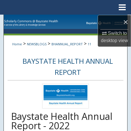
Menu
Home
×
Search
Switch to
Browse Collections
desktop
view
>
>
>
Home
NEWSBLOGS
BHANNUAL_REPORT
11
My Account
BAYSTATE HEALTH ANNUAL
About
REPORT
Digital Commons Network™
Baystate Health Annual
Report - 2022