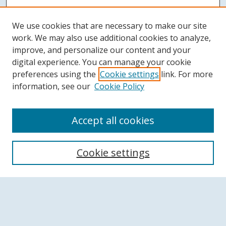
We use cookies that are necessary to make our site
work. We may also use additional cookies to analyze,
improve, and personalize our content and your
digital experience. You can manage your cookie
preferences using the
Cookie settings
link. For more
information, see our
Cookie Policy
Accept all cookies
Search
Cookie settings
Enter search terms:
Select context to search: