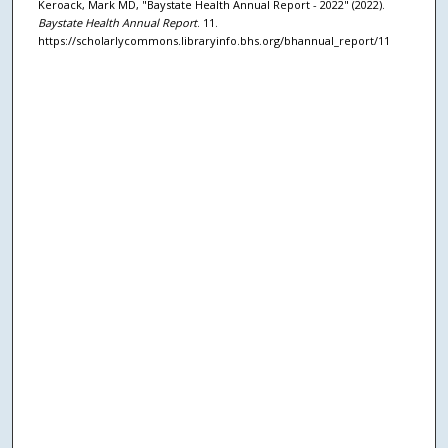
Keroack, Mark MD, "Baystate Health Annual Report - 2022" (2022).
Baystate Health Annual Report
. 11.
https://scholarlycommons.libraryinfo.bhs.org/bhannual_report/11