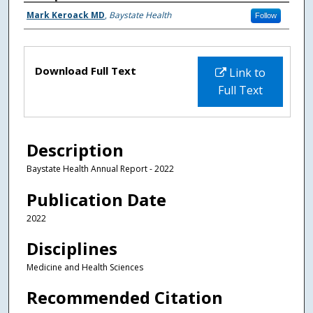
Authors
Mark Keroack MD
,
Baystate Health
Follow
Files
Download Full Text
Link to
Full Text
Description
Baystate Health Annual Report - 2022
Publication Date
2022
Disciplines
Medicine and Health Sciences
Recommended Citation