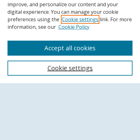
improve, and personalize our content and your
digital experience. You can manage your cookie
preferences using the
Cookie settings
link. For more
information, see our
Cookie Policy
Accept all cookies
Search
Cookie settings
Enter search terms:
Select context to search:
Advanced Search
Notify me via email or
RSS