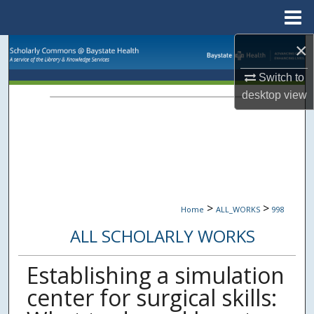
Menu
Home
×
Search
Switch to
Browse Collections
desktop
view
My Account
About
Digital Commons Network™
>
>
Home
ALL_WORKS
998
ALL SCHOLARLY WORKS
Establishing a simulation
center for surgical skills: