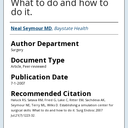
What to do and how to
do it.
Authors
Neal Seymour MD
,
Baystate Health
Author Department
Surgery
Document Type
Article, Peer-reviewed
Publication Date
7-1-2007
Recommended Citation
Haluck RS, Satava RM, Fried G, Lake C, Ritter EM, Sachdeva AK,
Seymour NE, Terry ML, Wilks D. Establishing a simulation center for
surgical skills: What to do and how to do it. Surg Endosc 2007
Jul;21(7):1223-32.