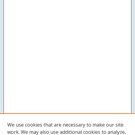
We use cookies that are necessary to make our site
work. We may also use additional cookies to analyze,