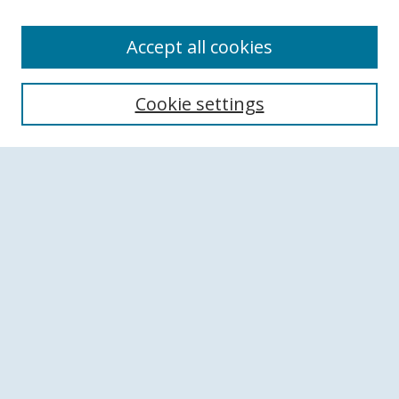
Accept all cookies
Search
Cookie settings
Enter search terms:
Select context to search:
Advanced Search
Notify me via email or
RSS
Browse
Collections
Disciplines
Authors