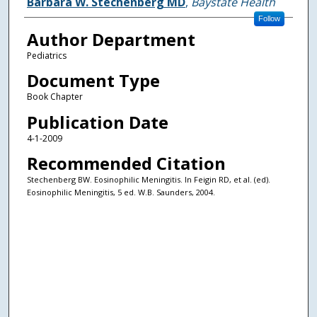
Authors
Barbara W. Stechenberg MD
,
Baystate Health
Follow
Author Department
Pediatrics
Document Type
Book Chapter
Publication Date
4-1-2009
Recommended Citation
Stechenberg BW. Eosinophilic Meningitis. In Feigin RD, et al. (ed).
Eosinophilic Meningitis, 5 ed. W.B. Saunders, 2004.