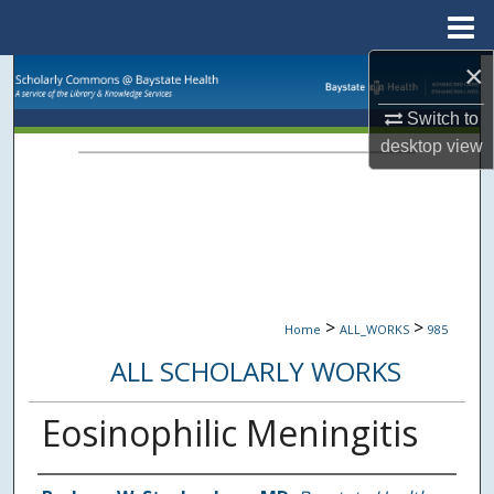
Menu
Home
×
Search
Switch to
Browse Collections
desktop
view
My Account
About
Digital Commons Network™
>
>
Home
ALL_WORKS
985
ALL SCHOLARLY WORKS
Eosinophilic Meningitis