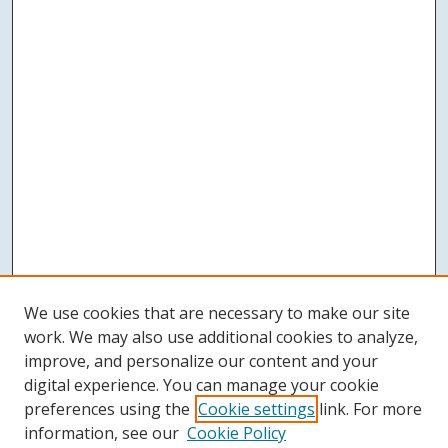
We use cookies that are necessary to make our site
work. We may also use additional cookies to analyze,
improve, and personalize our content and your
digital experience. You can manage your cookie
preferences using the
Cookie settings
link. For more
information, see our
Cookie Policy