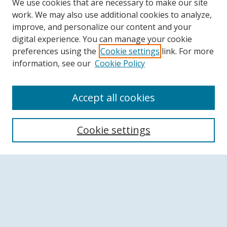
We use cookies that are necessary to make our site
work. We may also use additional cookies to analyze,
improve, and personalize our content and your
digital experience. You can manage your cookie
preferences using the
Cookie settings
link. For more
information, see our
Cookie Policy
Accept all cookies
Search
Cookie settings
Enter search terms:
Select context to search:
Advanced Search