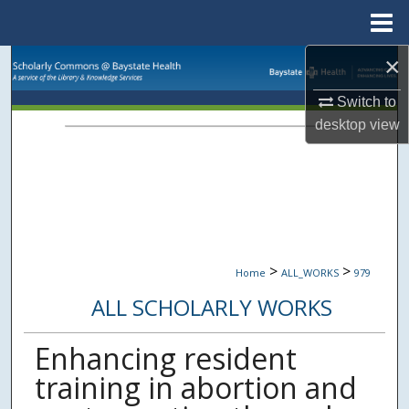
Menu
Home
×
Search
Switch to
Browse Collections
desktop
view
My Account
About
Digital Commons Network™
>
>
Home
ALL_WORKS
979
ALL SCHOLARLY WORKS
Enhancing resident
training in abortion and