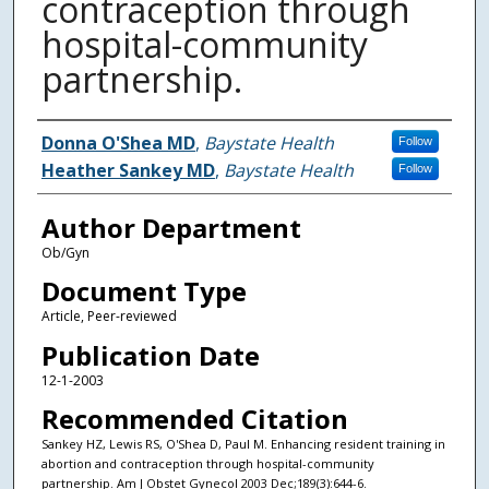
contraception through
hospital-community
partnership.
Authors
Donna O'Shea MD
,
Baystate Health
Follow
Heather Sankey MD
,
Baystate Health
Follow
Author Department
Ob/Gyn
Document Type
Article, Peer-reviewed
Publication Date
12-1-2003
Recommended Citation
Sankey HZ, Lewis RS, O'Shea D, Paul M. Enhancing resident training in
abortion and contraception through hospital-community
partnership. Am J Obstet Gynecol 2003 Dec;189(3):644-6.