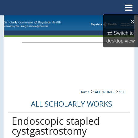
Menu
Home
×
Search
Switch to
Browse Collections
desktop
view
My Account
About
Digital Commons Network™
>
>
Home
ALL_WORKS
966
ALL SCHOLARLY WORKS
Endoscopic stapled
cystgastrostomy