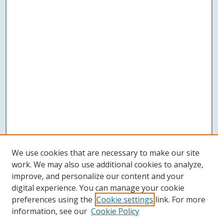
We use cookies that are necessary to make our site
work. We may also use additional cookies to analyze,
improve, and personalize our content and your
digital experience. You can manage your cookie
preferences using the
Cookie settings
link. For more
information, see our
Cookie Policy