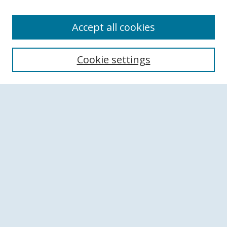
Accept all cookies
Search
Cookie settings
Enter search terms:
Select context to search:
Advanced Search
Notify me via email or
RSS
Browse
Collections
Disciplines
Authors