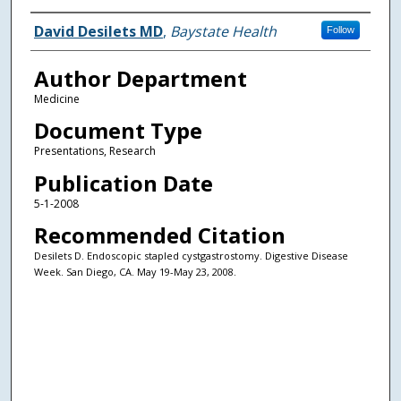
Authors
David Desilets MD
,
Baystate Health
Follow
Author Department
Medicine
Document Type
Presentations, Research
Publication Date
5-1-2008
Recommended Citation
Desilets D. Endoscopic stapled cystgastrostomy. Digestive Disease
Week. San Diego, CA. May 19-May 23, 2008.