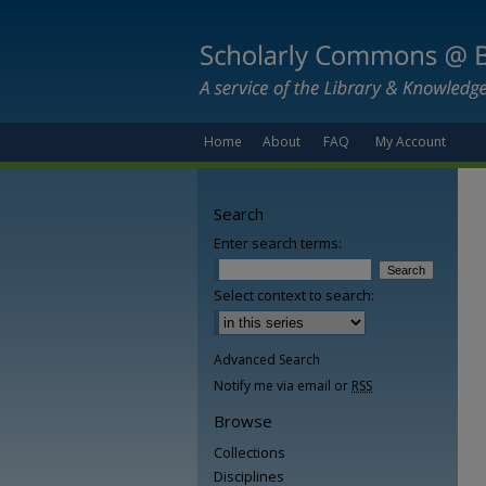
Home
About
FAQ
My Account
Search
Enter search terms:
Select context to search:
Advanced Search
Notify me via email or
RSS
Browse
Collections
Disciplines