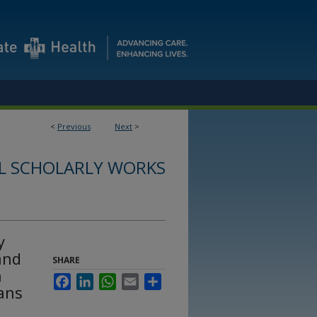
<
Previous
Next
>
L SCHOLARLY WORKS
y
and
SHARE
h
Facebook
LinkedIn
WhatsApp
Email
Share
nans