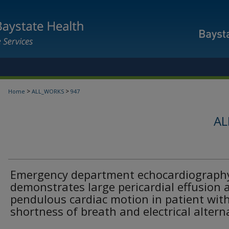
>
>
Home
ALL_WORKS
947
AL
Emergency department echocardiograph
demonstrates large pericardial effusion 
pendulous cardiac motion in patient wit
shortness of breath and electrical alter