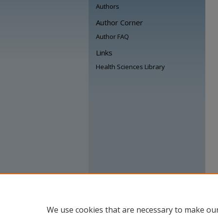
Authors
Author Corner
Author FAQ
Links
Health Sciences Library
We use cookies that are necessary to make our