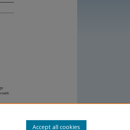
ge
breath
Accept all cookies