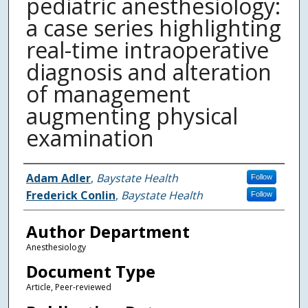
pediatric anesthesiology:
a case series highlighting
real-time intraoperative
diagnosis and alteration
of management
augmenting physical
examination
Authors
Adam Adler
,
Baystate Health
Follow
Frederick Conlin
,
Baystate Health
Follow
Author Department
Anesthesiology
Document Type
Article, Peer-reviewed