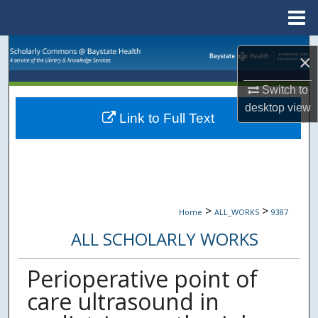
Menu
Home
Search
×
Browse Collections
Switch to
desktop
view
Link to Full Text
My Account
About
Digital Commons Network™
>
>
Home
ALL_WORKS
9387
ALL SCHOLARLY WORKS
Perioperative point of
care ultrasound in