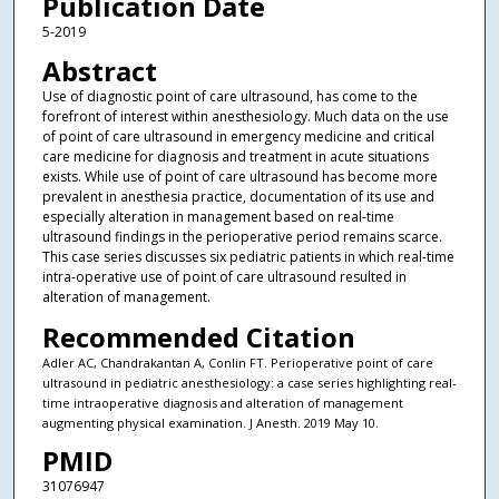
Publication Date
5-2019
Abstract
Use of diagnostic point of care ultrasound, has come to the
forefront of interest within anesthesiology. Much data on the use
of point of care ultrasound in emergency medicine and critical
care medicine for diagnosis and treatment in acute situations
exists. While use of point of care ultrasound has become more
prevalent in anesthesia practice, documentation of its use and
especially alteration in management based on real-time
ultrasound findings in the perioperative period remains scarce.
This case series discusses six pediatric patients in which real-time
intra-operative use of point of care ultrasound resulted in
alteration of management.
Recommended Citation
Adler AC, Chandrakantan A, Conlin FT. Perioperative point of care
ultrasound in pediatric anesthesiology: a case series highlighting real-
time intraoperative diagnosis and alteration of management
augmenting physical examination. J Anesth. 2019 May 10.
PMID
31076947