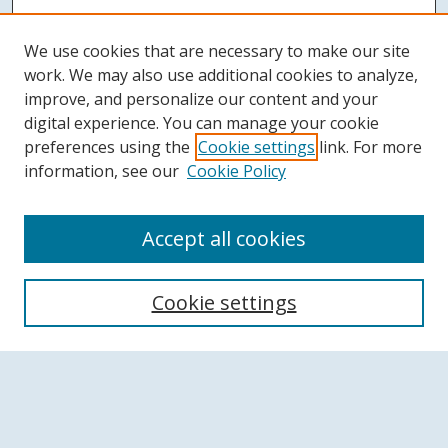
We use cookies that are necessary to make our site
work. We may also use additional cookies to analyze,
improve, and personalize our content and your
digital experience. You can manage your cookie
preferences using the
Cookie settings
link. For more
information, see our
Cookie Policy
Accept all cookies
Search
Cookie settings
Enter search terms:
Select context to search: