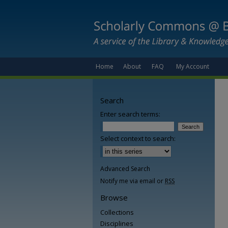
Home
About
FAQ
My Account
Search
Enter search terms:
Select context to search:
Advanced Search
Notify me via email or
RSS
Browse
Collections
Disciplines