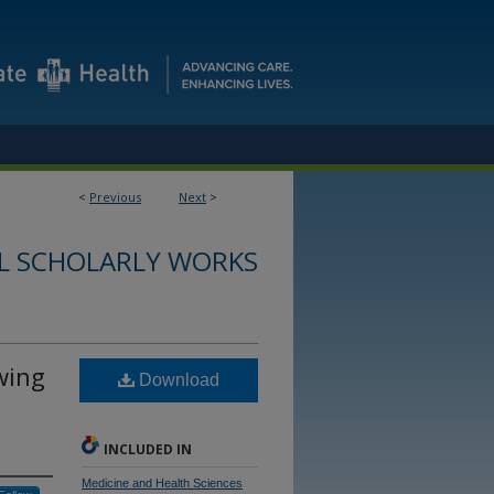
<
Previous
Next
>
L SCHOLARLY WORKS
owing
Download
INCLUDED IN
Medicine and Health Sciences