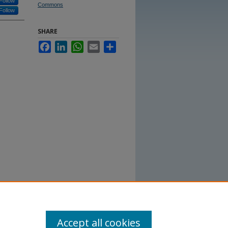
Follow
Commons
Follow
SHARE
Facebook
LinkedIn
WhatsApp
Email
Share
Accept all cookies