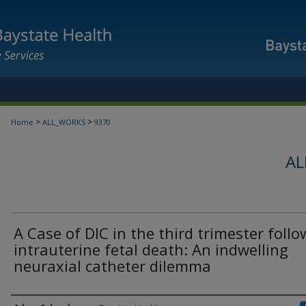
>
>
Home
ALL_WORKS
9370
AL
A Case of DIC in the third trimester foll
intrauterine fetal death: An indwelling
neuraxial catheter dilemma