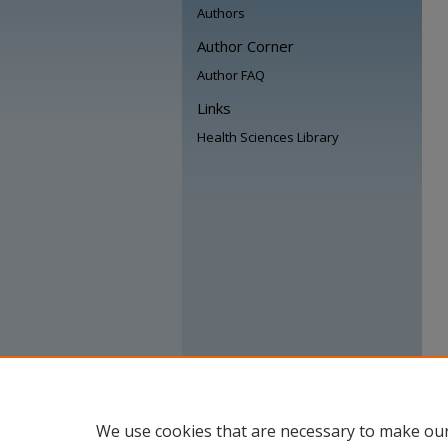
Authors
Author Corner
Author FAQ
Links
Health Sciences Library
We use cookies that are necessary to make our