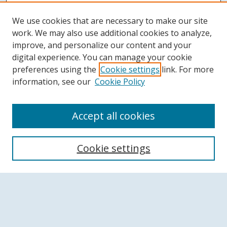
We use cookies that are necessary to make our site
work. We may also use additional cookies to analyze,
improve, and personalize our content and your
digital experience. You can manage your cookie
preferences using the
Cookie settings
link. For more
information, see our
Cookie Policy
Accept all cookies
Search
Cookie settings
Enter search terms:
Select context to search: