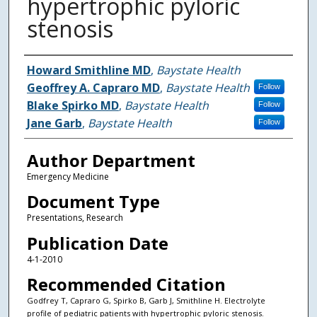
hypertrophic pyloric
stenosis
Authors
Howard Smithline MD
,
Baystate Health
Geoffrey A. Capraro MD
,
Baystate Health
Follow
Blake Spirko MD
,
Baystate Health
Follow
Jane Garb
,
Baystate Health
Follow
Author Department
Emergency Medicine
Document Type
Presentations, Research
Publication Date
4-1-2010
Recommended Citation
Godfrey T, Capraro G, Spirko B, Garb J, Smithline H. Electrolyte
profile of pediatric patients with hypertrophic pyloric stenosis.