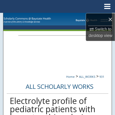
Menu
Home
×
Search
Switch to
Browse Collections
desktop
view
My Account
About
Digital Commons Network™
>
>
Home
ALL_WORKS
931
ALL SCHOLARLY WORKS
Electrolyte profile of
pediatric patients with