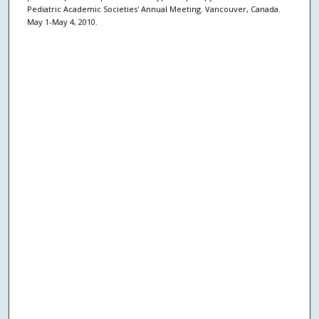
Pediatric Academic Societies' Annual Meeting. Vancouver, Canada.
May 1-May 4, 2010.