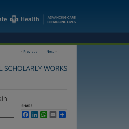
<
Previous
Next
>
L SCHOLARLY WORKS
kin
SHARE
Facebook
LinkedIn
WhatsApp
Email
Share