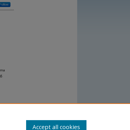
Follow
homa
g.
Accept all cookies