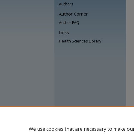
Authors
Author Corner
Author FAQ
Links
Health Sciences Library
We use cookies that are necessary to make our