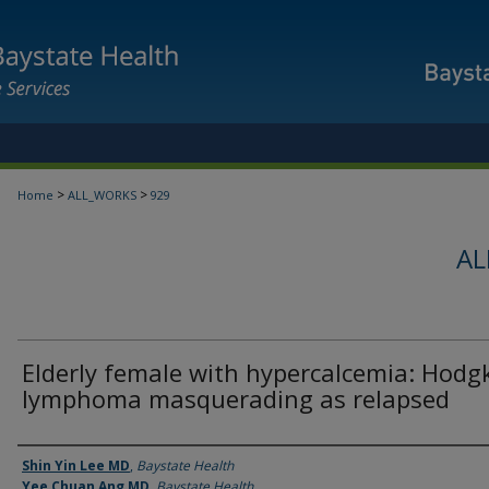
>
>
Home
ALL_WORKS
929
AL
Elderly female with hypercalcemia: Hodg
lymphoma masquerading as relapsed
Authors
Shin Yin Lee MD
,
Baystate Health
Yee Chuan Ang MD
,
Baystate Health