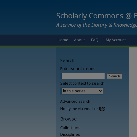
Home
About
FAQ
My Account
Search
Enter search terms:
Select context to search:
Advanced Search
Notify me via email or
RSS
Browse
Collections
Disciplines