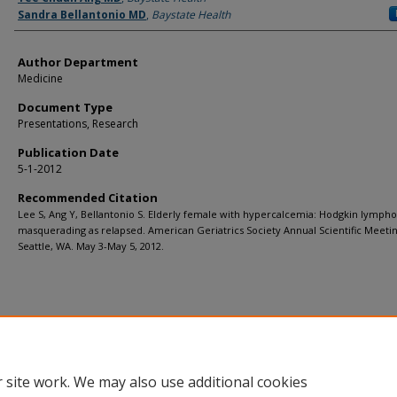
Sandra Bellantonio MD
,
Baystate Health
Author Department
Medicine
Document Type
Presentations, Research
Publication Date
5-1-2012
Recommended Citation
Lee S, Ang Y, Bellantonio S. Elderly female with hypercalcemia: Hodgkin lymp
masquerading as relapsed. American Geriatrics Society Annual Scientific Meetin
Seattle, WA. May 3-May 5, 2012.
 site work. We may also use additional cookies