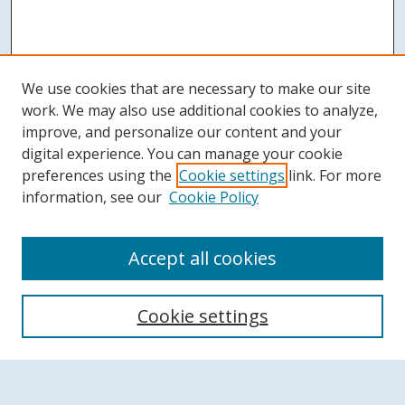
We use cookies that are necessary to make our site
work. We may also use additional cookies to analyze,
improve, and personalize our content and your
digital experience. You can manage your cookie
preferences using the
Cookie settings
link. For more
information, see our
Cookie Policy
Accept all cookies
Search
Cookie settings
Enter search terms: