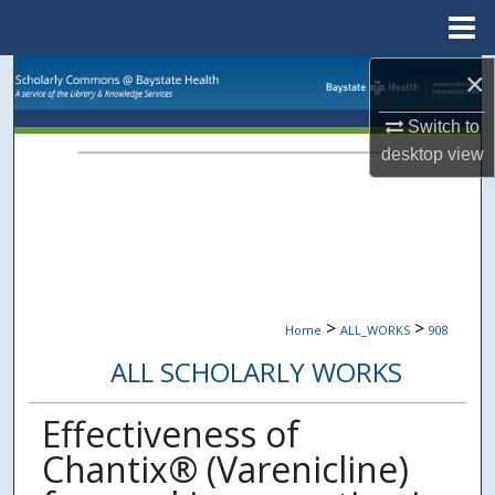
Menu
Home
×
Search
Switch to
Browse Collections
desktop
view
My Account
About
Digital Commons Network™
>
>
Home
ALL_WORKS
908
ALL SCHOLARLY WORKS
Effectiveness of
Chantix® (Varenicline)