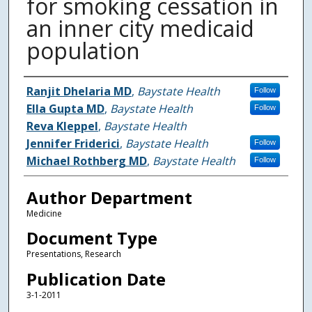
for smoking cessation in
an inner city medicaid
population
Authors
Ranjit Dhelaria MD
,
Baystate Health
Follow
Ella Gupta MD
,
Baystate Health
Follow
Reva Kleppel
,
Baystate Health
Jennifer Friderici
,
Baystate Health
Follow
Michael Rothberg MD
,
Baystate Health
Follow
Author Department
Medicine
Document Type
Presentations, Research
Publication Date
3-1-2011