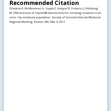
Recommended Citation
Dhelaria R, McMenimen K, Gupta E, Kleppel R, Friderici J, Rothberg
M. Effectiveness of Chantix® (Varenicline) for smoking cessation in an
inner city medicaid population. Society of General Internal Medicine
Regional Meeting. Boston, MA. Mar 4, 2011.