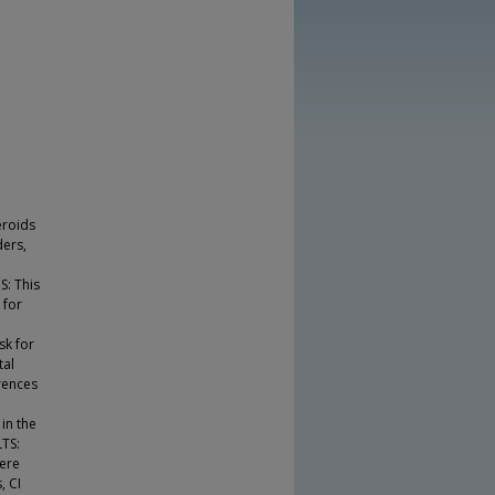
eroids
ders,
n
S: This
 for
sk for
tal
rences
in the
LTS:
were
, CI