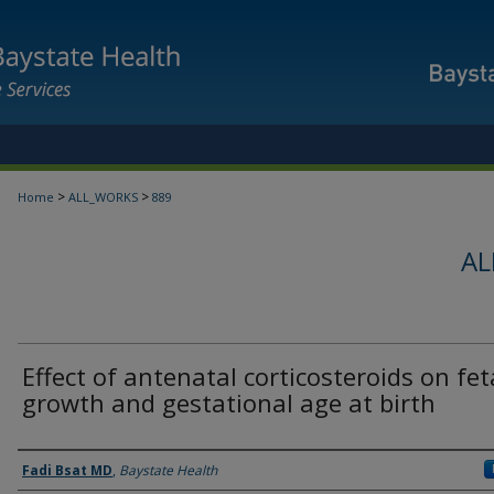
>
>
Home
ALL_WORKS
889
AL
Effect of antenatal corticosteroids on fet
growth and gestational age at birth
Authors
Fadi Bsat MD
,
Baystate Health