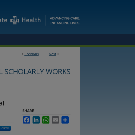
<
Previous
Next
>
L SCHOLARLY WORKS
al
SHARE
Facebook
LinkedIn
WhatsApp
Email
Share
Follow