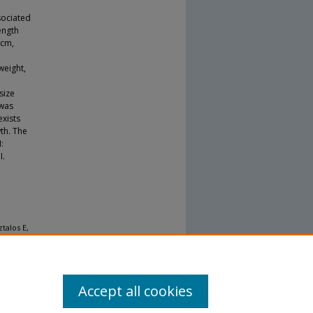
sociated
ength
 cm,
weight,
e
size
 was
exists
th. The
:
I.
talos E,
up
tational
Accept all cookies