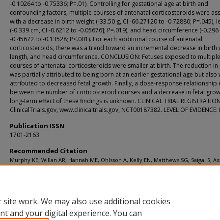
-0.10264 to -0.75336; P=.01). Controlling for gestational age at birth and
confounding factors, multiple courses of antenatal corticosteroids were as
with a decrease in birth weight (-33.50 g, CI -66.27120 to -0.72880; P=.045), l
(-0.339 cm, CI -0.6212 to -0.05676]; P=.019), and head circumference (-0.296
-0.45672 to -0.13528; P<.001). For each additional course of antenatal
corticosteroids, there was a trend toward an incremental decrease in birth 
length, and head circumference. CONCLUSION: Fetuses exposed to multipl
courses of antenatal corticosteroids were smaller at birth. The reduction in 
was partially attributed to being born at an earlier gestational age but also
attributed to decreased fetal growth. Finally, a dose-response relationship 
between the number of corticosteroid courses and a decrease in fetal grow
long-term effect of these findings is unknown. CLINICAL TRIAL REGISTRATION
ClinicalTrials.gov, www.clinicaltrials.gov, NCT00187382. LEVEL OF EVIDENCE: I
Publication ISSN
1701-2163
Recommended Citation
Murphy KE, Willan AR, Hannah ME, Ohlsson A, Kelly EN, Matthews SG, Saigal S, Asz
Ross S, Delisle MF, Amankwah K, Guselle P, Gafni A, Lee SK, Armson BA; Multiple
Courses of Antenatal Corticosteroids for Preterm Birth Study Collaborative Gro
[Collaborator-Bsat F]. Effect of antenatal corticosteroids on fetal growth and ges
age at birth Obstet Gynecol 2012 May;119(5):917-23.
 site work. We may also use additional cookies
nt and your digital experience. You can