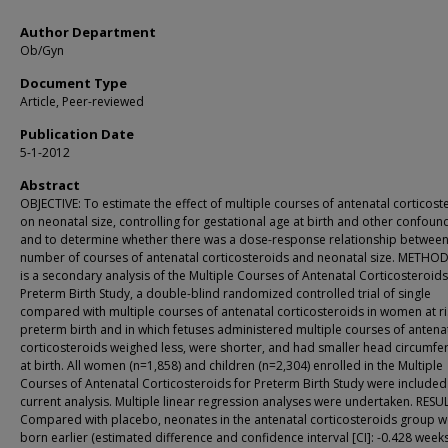
Author Department
Ob/Gyn
Document Type
Article, Peer-reviewed
Publication Date
5-1-2012
Abstract
OBJECTIVE: To estimate the effect of multiple courses of antenatal corticost
on neonatal size, controlling for gestational age at birth and other confoun
and to determine whether there was a dose-response relationship betwee
number of courses of antenatal corticosteroids and neonatal size. METHOD
is a secondary analysis of the Multiple Courses of Antenatal Corticosteroids
Preterm Birth Study, a double-blind randomized controlled trial of single
compared with multiple courses of antenatal corticosteroids in women at ri
preterm birth and in which fetuses administered multiple courses of antena
corticosteroids weighed less, were shorter, and had smaller head circumfe
at birth. All women (n=1,858) and children (n=2,304) enrolled in the Multiple
Courses of Antenatal Corticosteroids for Preterm Birth Study were included 
current analysis. Multiple linear regression analyses were undertaken. RESU
Compared with placebo, neonates in the antenatal corticosteroids group 
born earlier (estimated difference and confidence interval [CI]: -0.428 weeks