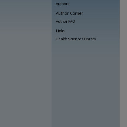
Authors
Author Corner
Author FAQ
Links
Health Sciences Library