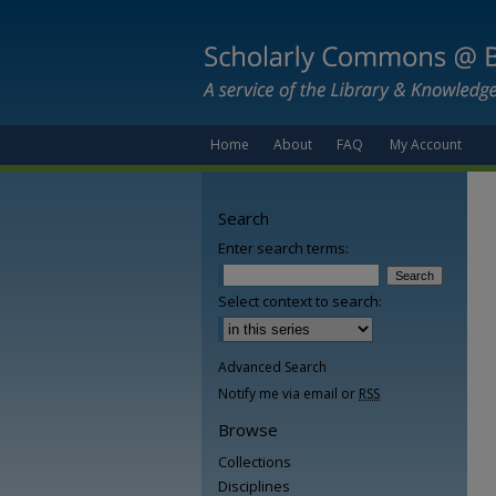
Home
About
FAQ
My Account
Search
Enter search terms:
Select context to search:
Advanced Search
Notify me via email or
RSS
Browse
Collections
Disciplines