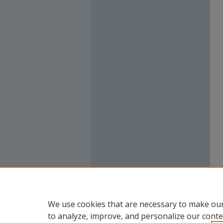
We use cookies that are necessary to make our
to analyze, improve, and personalize our conte