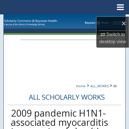
Menu
Home
Search
×
Browse Collections
Switch to
desktop
view
My Account
About
Digital Commons Network™
>
>
Home
ALL_WORKS
88
ALL SCHOLARLY WORKS
2009 pandemic H1N1-
associated myocarditis