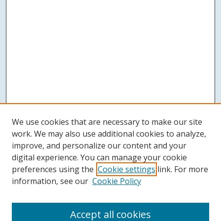
We use cookies that are necessary to make our site
work. We may also use additional cookies to analyze,
improve, and personalize our content and your
digital experience. You can manage your cookie
preferences using the
Cookie settings
link. For more
information, see our
Cookie Policy
Accept all cookies