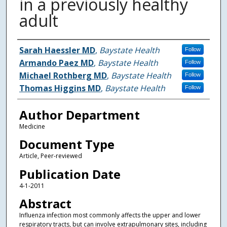
in a previously healthy
adult
Authors
Sarah Haessler MD
,
Baystate Health
Follow
Armando Paez MD
,
Baystate Health
Follow
Michael Rothberg MD
,
Baystate Health
Follow
Thomas Higgins MD
,
Baystate Health
Follow
Author Department
Medicine
Document Type
Article, Peer-reviewed
Publication Date
4-1-2011
Abstract
Influenza infection most commonly affects the upper and lower
respiratory tracts, but can involve extrapulmonary sites, including