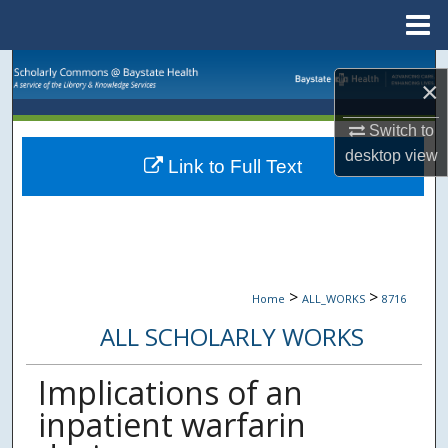
Menu
Home
Search
×
Browse Collections
Switch to
desktop
view
Link to Full Text
My Account
About
Digital Commons Network™
>
>
Home
ALL_WORKS
8716
ALL SCHOLARLY WORKS
Implications of an
inpatient warfarin