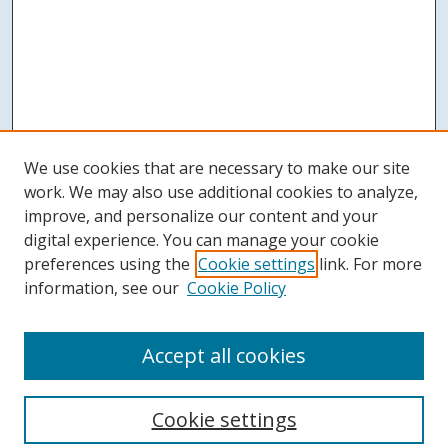
We use cookies that are necessary to make our site
work. We may also use additional cookies to analyze,
improve, and personalize our content and your
digital experience. You can manage your cookie
preferences using the
Cookie settings
link. For more
information, see our
Cookie Policy
Accept all cookies
Search
Cookie settings
Enter search terms: