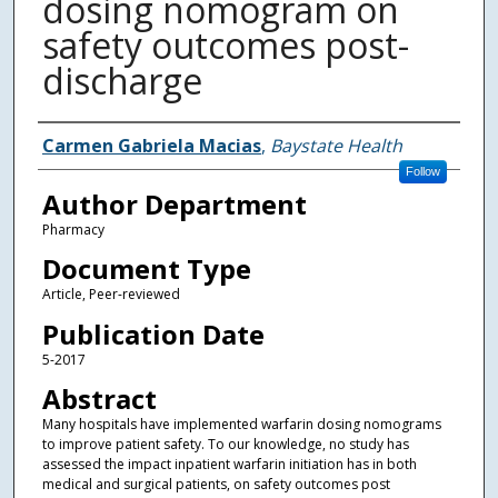
dosing nomogram on
safety outcomes post-
discharge
Authors
Carmen Gabriela Macias
,
Baystate Health
Follow
Author Department
Pharmacy
Document Type
Article, Peer-reviewed
Publication Date
5-2017
Abstract
Many hospitals have implemented warfarin dosing nomograms
to improve patient safety. To our knowledge, no study has
assessed the impact inpatient warfarin initiation has in both
medical and surgical patients, on safety outcomes post