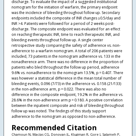
discharge. To evaluate the impact of a suggested institutional
nomogram for the initiation of warfarin, the primary endpoint
was the incidence of bleeding throughout follow up. Secondary
endpoints included the composite of INR changes ≥0.5/day and
INR >4. Patients were followed for a period of 2 weeks post-
discharge. The composite endpoint was evaluated for an effect
on reaching therapeutic INR, time to reach therapeutic INR, and
bleeding events throughout follow up. A single center
retrospective study comparing the safety of adherence vs. non-
adherence to a warfarin nomogram. A total of 206 patients were
included, 73 patients in the nomogram adherence vs. 133 in the
nonadherence arm. There was no difference in the proportion of
patients who bled throughout the follow up period, adherence
9.6% vs. nonadherence to the nomogram 13.5%, p = 0.407. There
was however a statistical difference in the mean total number of
bleeding events, 0.096 (7/73) in the adherence vs. 0.158 (21/133)
in the non-adherence arm, p = 0.022. There was also no
difference in the composite endpoint, 19.2% in the adherence vs.
28.6% in the non-adherence arm p = 0.180. A positive correlation
between the inpatient composite and risk of bleeding throughout
follow up was noted. The findings of this study support
adherence to the nomogram as opposed to non-adherence.
Recommended Citation
Chamoun N, Macías CG, Donovan JL, Klugman R, Gore J, Salameh P,