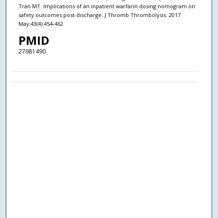
Tran MT. Implications of an inpatient warfarin dosing nomogram on
safety outcomes post-discharge. J Thromb Thrombolysis. 2017
May;43(4):454-462.
PMID
27981490