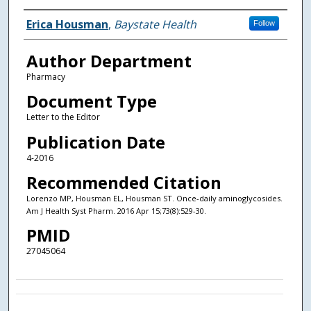
Authors
Erica Housman
,
Baystate Health
Follow
Author Department
Pharmacy
Document Type
Letter to the Editor
Publication Date
4-2016
Recommended Citation
Lorenzo MP, Housman EL, Housman ST. Once-daily aminoglycosides.
Am J Health Syst Pharm. 2016 Apr 15;73(8):529-30.
PMID
27045064