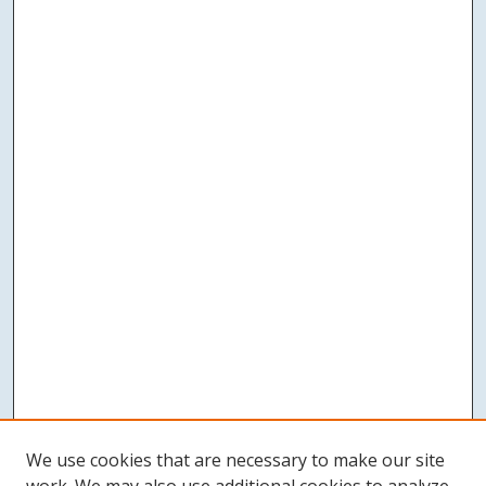
We use cookies that are necessary to make our site