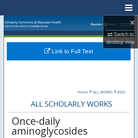
Menu
Home
×
Search
Switch to
Browse Collections
desktop
view
Link to Full Text
My Account
About
Digital Commons Network™
>
>
Home
ALL_WORKS
8525
ALL SCHOLARLY WORKS
Once-daily
aminoglycosides