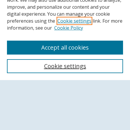
work. We may also use additional cookies to analyze,
improve, and personalize our content and your
digital experience. You can manage your cookie
preferences using the
Cookie settings
link. For more
information, see our
Cookie Policy
Accept all cookies
Search
Cookie settings
Enter search terms:
Select context to search:
Advanced Search
Notify me via email or
RSS