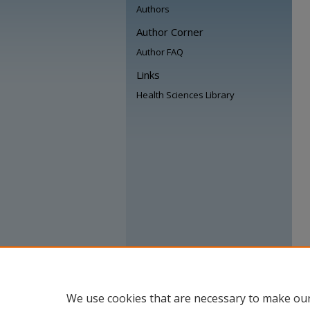
Authors
Author Corner
Author FAQ
Links
Health Sciences Library
We use cookies that are necessary to make our