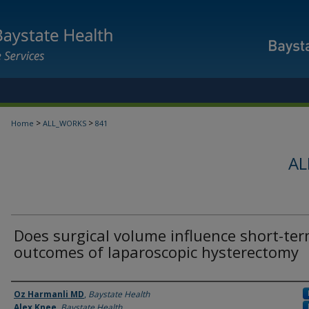
>
>
Home
ALL_WORKS
841
AL
Does surgical volume influence short-te
outcomes of laparoscopic hysterectomy
Authors
Oz Harmanli MD
,
Baystate Health
Alex Knee
,
Baystate Health