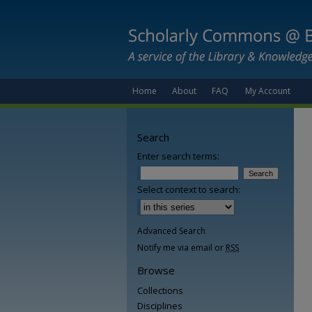
Home
About
FAQ
My Account
Search
Enter search terms:
Select context to search:
Advanced Search
Notify me via email or
RSS
Browse
Collections
Disciplines