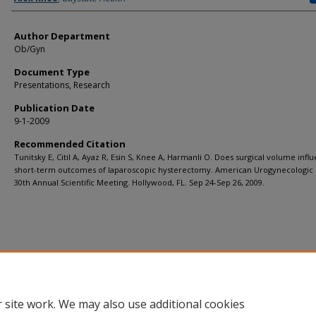
Author Department
Ob/Gyn
Document Type
Presentations, Research
Publication Date
9-1-2009
Recommended Citation
Tunitsky E, Citil A, Ayaz R, Esin S, Knee A, Harmanli O. Does surgical volume infl
short-term outcomes of laparoscopic hysterectomy. American Urogynecologic 
30th Annual Scientific Meeting. Hollywood, FL. Sep 24-Sep 26, 2009.
 site work. We may also use additional cookies