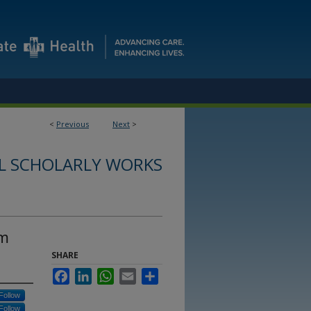
<
Previous
Next
>
L SCHOLARLY WORKS
rm
SHARE
Facebook
LinkedIn
WhatsApp
Email
Share
Follow
Follow