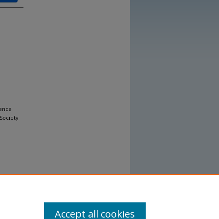
uence
Society
Accept all cookies