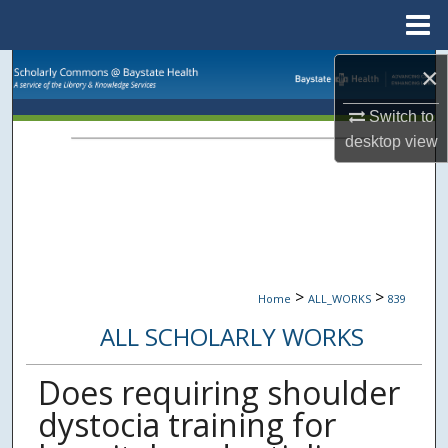
Menu
Home
Search
×
Switch to
Browse Collections
desktop
view
My Account
About
Digital Commons Network™
>
>
Home
ALL_WORKS
839
ALL SCHOLARLY WORKS
Does requiring shoulder
dystocia training for