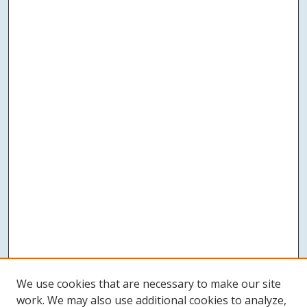
We use cookies that are necessary to make our site
work. We may also use additional cookies to analyze,