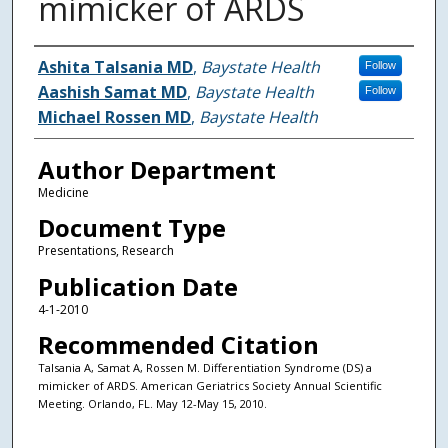
mimicker of ARDS
Authors
Ashita Talsania MD
,
Baystate Health
Follow
Aashish Samat MD
,
Baystate Health
Follow
Michael Rossen MD
,
Baystate Health
Author Department
Medicine
Document Type
Presentations, Research
Publication Date
4-1-2010
Recommended Citation
Talsania A, Samat A, Rossen M. Differentiation Syndrome (DS) a
mimicker of ARDS. American Geriatrics Society Annual Scientific
Meeting. Orlando, FL. May 12-May 15, 2010.