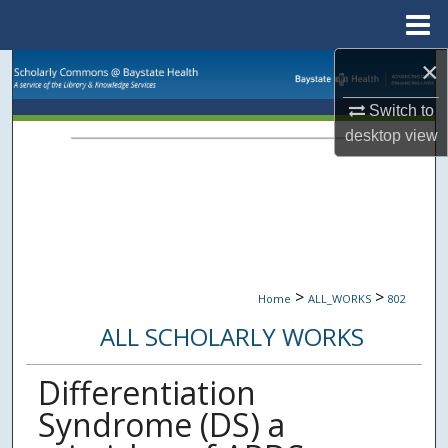
Menu
Home
×
Search
Switch to
Browse Collections
desktop
view
My Account
About
Digital Commons Network™
>
>
Home
ALL_WORKS
802
ALL SCHOLARLY WORKS
Differentiation
Syndrome (DS) a