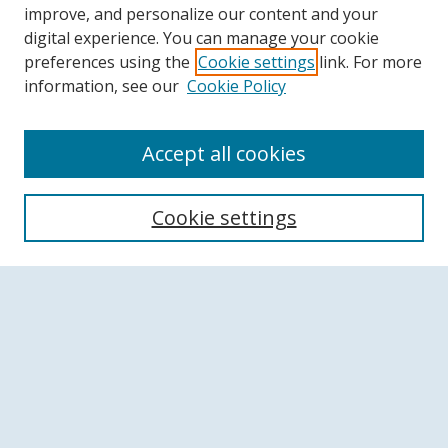
improve, and personalize our content and your
digital experience. You can manage your cookie
preferences using the
Cookie settings
link. For more
information, see our
Cookie Policy
Accept all cookies
Search
Cookie settings
Enter search terms:
Select context to search:
Advanced Search
Notify me via email or
RSS