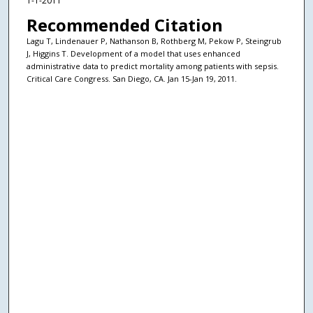
1-1-2011
Recommended Citation
Lagu T, Lindenauer P, Nathanson B, Rothberg M, Pekow P, Steingrub
J, Higgins T. Development of a model that uses enhanced
administrative data to predict mortality among patients with sepsis.
Critical Care Congress. San Diego, CA. Jan 15-Jan 19, 2011.