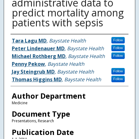
administrative data to
predict mortality among
patients with sepsis
Authors
Tara Lagu MD
,
Baystate Health
Follow
Peter Lindenauer MD
,
Baystate Health
Follow
Michael Rothberg MD
,
Baystate Health
Follow
Penny Pekow
,
Baystate Health
Jay Steingrub MD
,
Baystate Health
Follow
Thomas Higgins MD
,
Baystate Health
Follow
Author Department
Medicine
Document Type
Presentations, Research
Publication Date