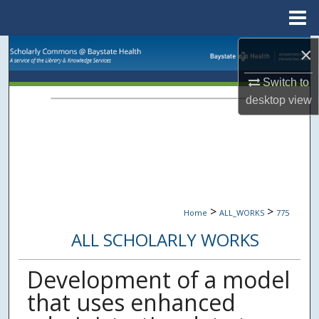
Menu
Home
Search
×
Switch to
Browse Collections
desktop
view
My Account
About
Digital Commons Network™
>
>
Home
ALL_WORKS
775
ALL SCHOLARLY WORKS
Development of a model
that uses enhanced