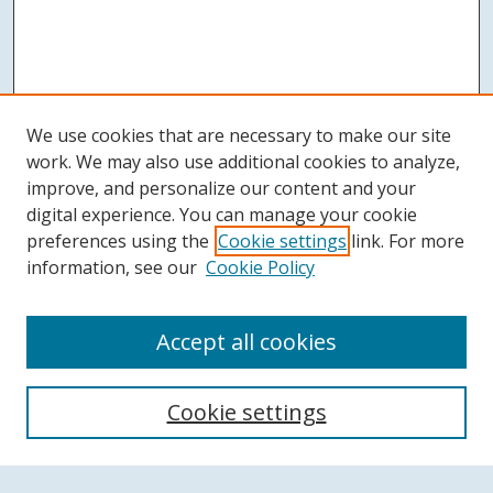
We use cookies that are necessary to make our site
work. We may also use additional cookies to analyze,
improve, and personalize our content and your
digital experience. You can manage your cookie
preferences using the
Cookie settings
link. For more
information, see our
Cookie Policy
Accept all cookies
Search
Cookie settings
Enter search terms: