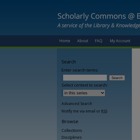
Home
About
FAQ
My Account
Search
Enter search terms:
Select context to search:
Advanced Search
Notify me via email or
RSS
Browse
Collections
Disciplines