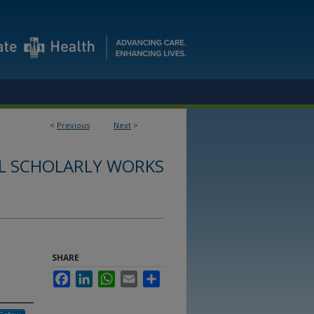
<
Previous
Next
>
L SCHOLARLY WORKS
SHARE
Facebook
LinkedIn
WhatsApp
Email
Share