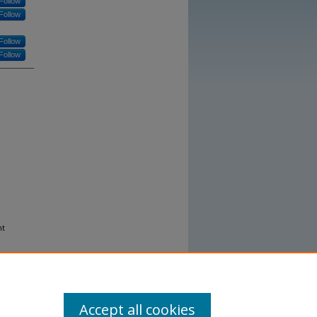
Follow
Follow
Follow
Follow
nt
Accept all cookies