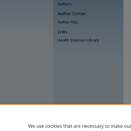
Authors
Author Corner
Author FAQ
Links
Health Sciences Library
We use cookies that are necessary to make our