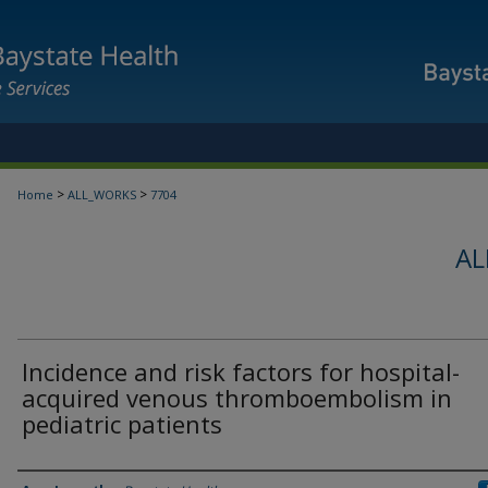
>
>
Home
ALL_WORKS
7704
AL
Incidence and risk factors for hospital-
acquired venous thromboembolism in
pediatric patients