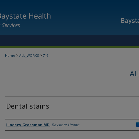
>
>
Home
ALL_WORKS
749
AL
Dental stains
Authors
Lindsey Grossman MD
,
Baystate Health