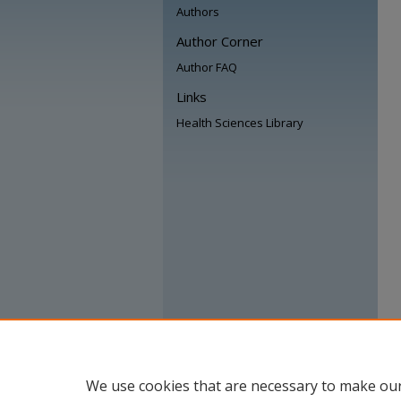
Authors
Author Corner
Author FAQ
Links
Health Sciences Library
We use cookies that are necessary to make our