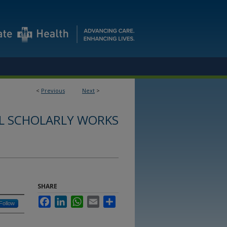
<
Previous
Next
>
L SCHOLARLY WORKS
SHARE
Facebook
LinkedIn
WhatsApp
Email
Share
Follow