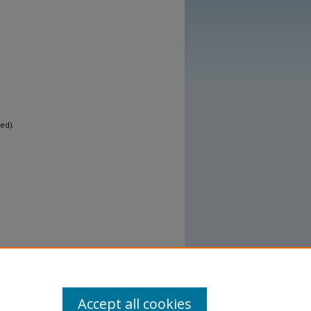
ed).
Accept all cookies