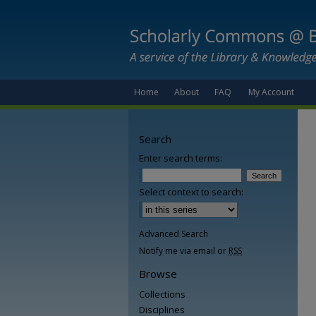
Home
About
FAQ
My Account
Search
Enter search terms:
Select context to search:
Advanced Search
Notify me via email or
RSS
Browse
Collections
Disciplines