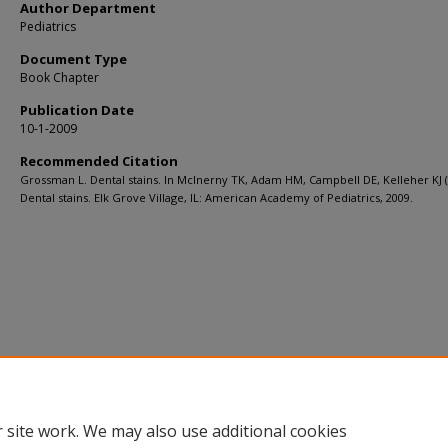
Author Department
Pediatrics
Document Type
Book Chapter
Publication Date
10-1-2009
Recommended Citation
Grossman L. Dental stains. In McInerny TK, Adam HM, Campbell DE, Kelleher KJ (
Dental stains. Elk Grove Village, IL: American Academy of Pediatrics, 2009.
 site work. We may also use additional cookies