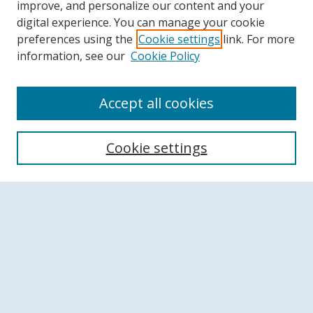
improve, and personalize our content and your
digital experience. You can manage your cookie
preferences using the
Cookie settings
link. For more
information, see our
Cookie Policy
Accept all cookies
Search
Cookie settings
Enter search terms:
Select context to search:
Advanced Search
Notify me via email or
RSS
Browse