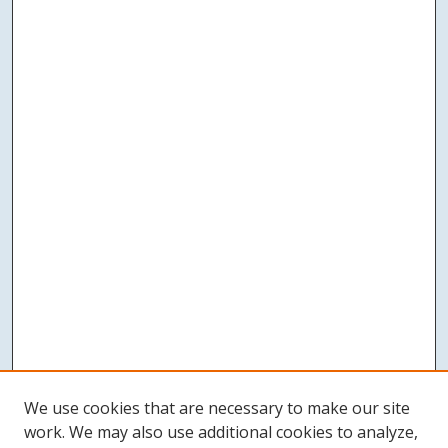
We use cookies that are necessary to make our site
work. We may also use additional cookies to analyze,