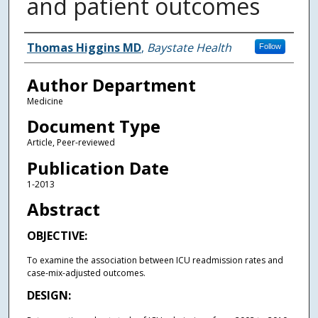
and patient outcomes
Authors
Thomas Higgins MD
,
Baystate Health
Follow
Author Department
Medicine
Document Type
Article, Peer-reviewed
Publication Date
1-2013
Abstract
OBJECTIVE:
To examine the association between ICU readmission rates and
case-mix-adjusted outcomes.
DESIGN: