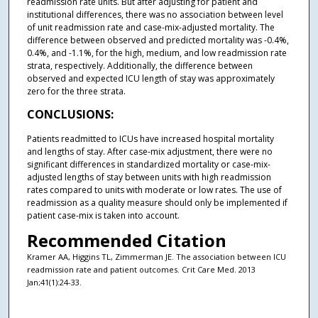
readmission rate units. But after adjusting for patient and
institutional differences, there was no association between level
of unit readmission rate and case-mix-adjusted mortality. The
difference between observed and predicted mortality was -0.4%,
0.4%, and -1.1%, for the high, medium, and low readmission rate
strata, respectively. Additionally, the difference between
observed and expected ICU length of stay was approximately
zero for the three strata.
CONCLUSIONS:
Patients readmitted to ICUs have increased hospital mortality
and lengths of stay. After case-mix adjustment, there were no
significant differences in standardized mortality or case-mix-
adjusted lengths of stay between units with high readmission
rates compared to units with moderate or low rates. The use of
readmission as a quality measure should only be implemented if
patient case-mix is taken into account.
Recommended Citation
Kramer AA, Higgins TL, Zimmerman JE. The association between ICU
readmission rate and patient outcomes. Crit Care Med. 2013
Jan;41(1):24-33.