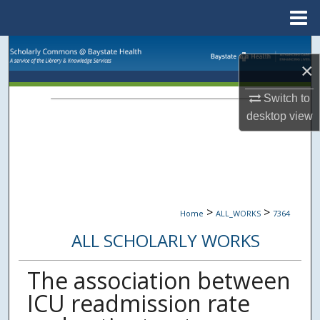
Menu
Home
Search
×
Browse Collections
Switch to
desktop
view
My Account
About
Digital Commons Network™
>
>
Home
ALL_WORKS
7364
ALL SCHOLARLY WORKS
The association between
ICU readmission rate