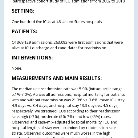
Retrospective cohort study of ICU admissions from 2002 to 2010.
SETTING:
One hundred five ICUs at 46 United States hospitals.
PATIENTS:
Of 369,129 admissions, 263,082 were first admissions that were
alive at ICU discharge and candidates for readmission.
INTERVENTIONS:
None.
MEASUREMENTS AND MAIN RESULTS:
The median unit readmission rate was 5.9% (intraquartile range
5.1%-7.0%). Across all admissions, hospital mortality for patients
with and without readmission was 21.3% vs. 3.6%, mean ICU stay
4.9 days vs. 3.4 days, and hospital stay 13.3 days vs. 4.5 days,
respectively. We stratified ICUs according to their readmission
rate: high (>7%), moderate (5%-7%), and low (<5%) rates.
Observed and case-mix-adjusted hospital mortality, ICU and
hospital lengths of stay were examined by readmission rate
strata. Observed outcomes were much worse in the high