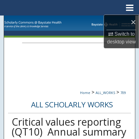
Menu
Home
×
Search
Switch to
Browse Collections
desktop
view
My Account
About
Digital Commons Network™
>
>
Home
ALL_WORKS
709
ALL SCHOLARLY WORKS
Critical values reporting
(QT10)  Annual summary