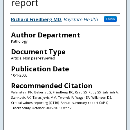
report
Authors
Richard Friedberg MD
,
Baystate Health
Follow
Author Department
Pathology
Document Type
Article, Non peer-reviewed
Publication Date
10-1-2005
Recommended Citation
Valenstein PN, Bekeris LG, Friedberg RC, Raab SS, Ruby SS, Salarieh A,
Stankovic AK, Tanasijevic MM, Tworek JA, Wagar EA, Wilkinson DS.
Critical values reporting (QT10)  Annual summary report CAP Q-
Tracks Study October 2005 2005 Oct;nv.