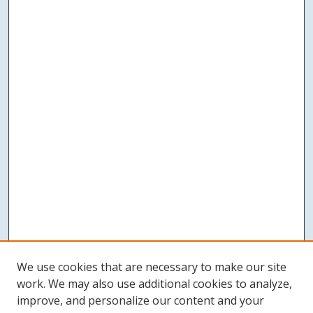
We use cookies that are necessary to make our site
work. We may also use additional cookies to analyze,
improve, and personalize our content and your