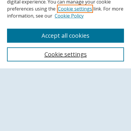
digital experience. You can manage your cookie
preferences using the
Cookie settings
link. For more
information, see our
Cookie Policy
Accept all cookies
Search
Cookie settings
Enter search terms:
Select context to search:
Advanced Search
Notify me via email or
RSS
Browse
Collections