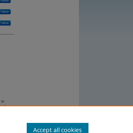
Follow
Follow
Follow
 in
MA. Dec
Accept all cookies