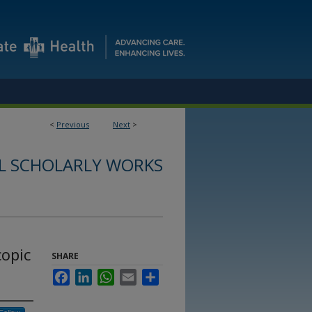
<
Previous
Next
>
L SCHOLARLY WORKS
copic
SHARE
Facebook
LinkedIn
WhatsApp
Email
Share