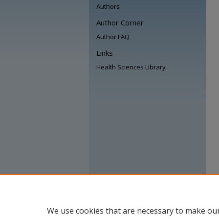
Authors
Author Corner
Author FAQ
Links
Health Sciences Library
We use cookies that are necessary to make our