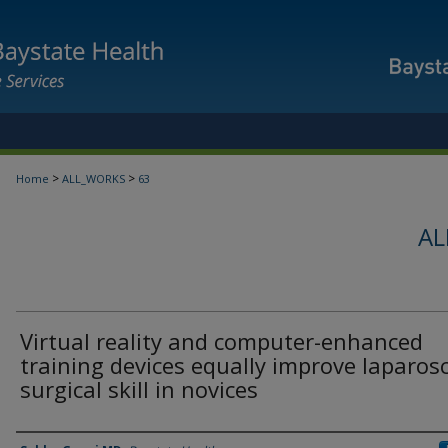
>
>
Home
ALL_WORKS
63
AL
Virtual reality and computer-enhanced
training devices equally improve laparos
surgical skill in novices