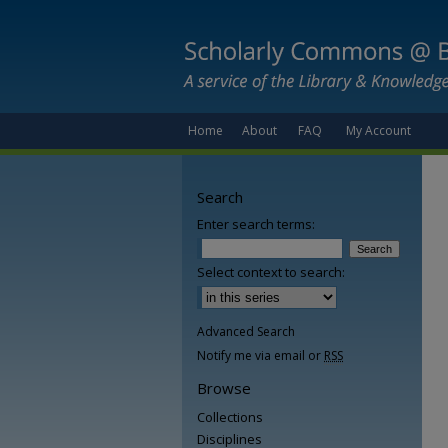
Home
About
FAQ
My Account
Search
Enter search terms:
Select context to search:
Advanced Search
Notify me via email or
RSS
Browse
Collections
Disciplines