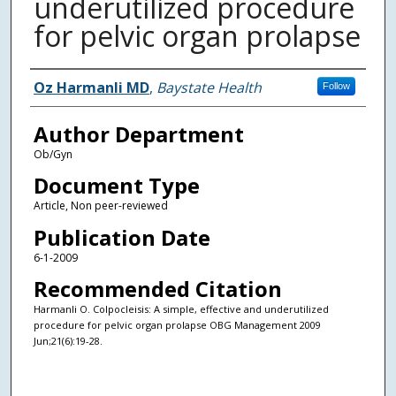
underutilized procedure
for pelvic organ prolapse
Authors
Oz Harmanli MD
,
Baystate Health
Follow
Author Department
Ob/Gyn
Document Type
Article, Non peer-reviewed
Publication Date
6-1-2009
Recommended Citation
Harmanli O. Colpocleisis: A simple, effective and underutilized
procedure for pelvic organ prolapse OBG Management 2009
Jun;21(6):19-28.