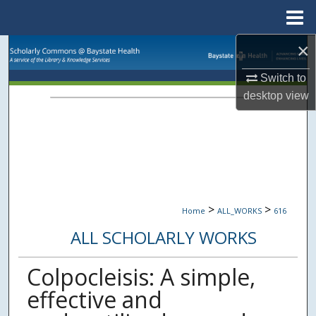
Menu
Home
×
Search
Switch to
Browse Collections
desktop
view
My Account
About
Digital Commons Network™
>
>
Home
ALL_WORKS
616
ALL SCHOLARLY WORKS
Colpocleisis: A simple,
effective and