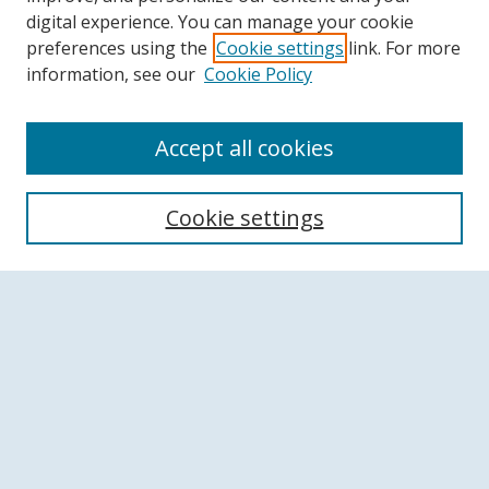
digital experience. You can manage your cookie
preferences using the
Cookie settings
link. For more
information, see our
Cookie Policy
Accept all cookies
Search
Cookie settings
Enter search terms:
Select context to search:
Advanced Search
Notify me via email or
RSS
Browse