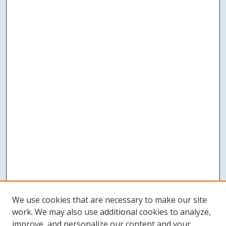
We use cookies that are necessary to make our site
work. We may also use additional cookies to analyze,
improve, and personalize our content and your