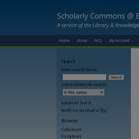
Home
About
FAQ
My Account
Search
Enter search terms:
Select context to search:
Advanced Search
Notify me via email or
RSS
Browse
Collections
Disciplines