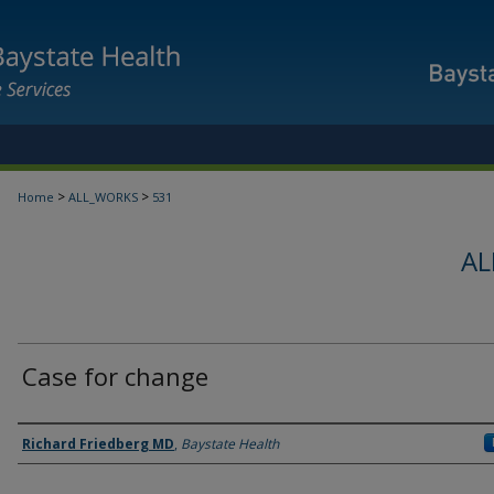
>
>
Home
ALL_WORKS
531
AL
Case for change
Authors
Richard Friedberg MD
,
Baystate Health