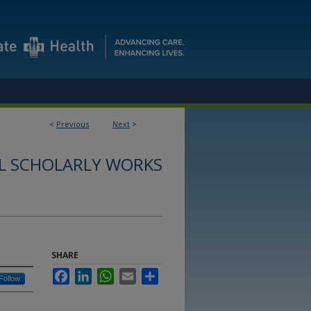
<
Previous
Next
>
L SCHOLARLY WORKS
SHARE
Facebook
LinkedIn
WhatsApp
Email
Share
Follow