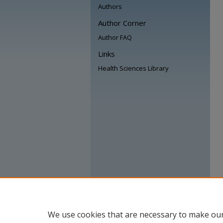
Authors
Author Corner
Author FAQ
Links
Health Sciences Library
We use cookies that are necessary to make our