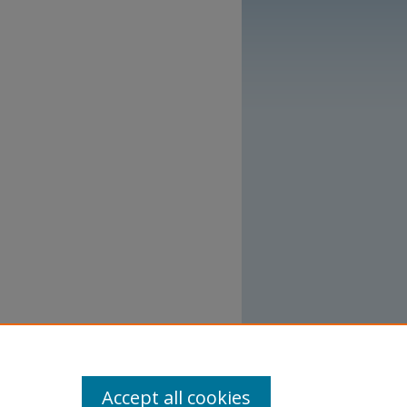
Accept all cookies