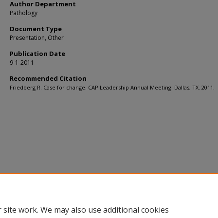
Author Department
Pathology
Document Type
Presentation, Other
Publication Date
9-1-2011
Recommended Citation
Friedberg R. Case for change. CAP Leadership Annual Meeting. Dallas, TX. 2011.
 site work. We may also use additional cookies