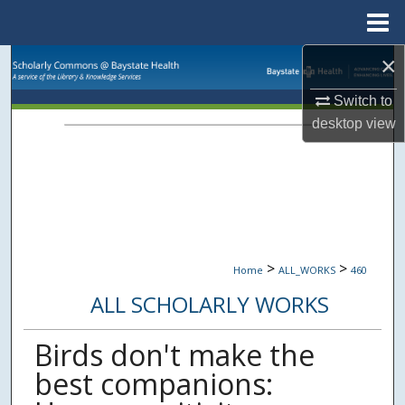
Menu
Home
×
Search
Switch to
Browse Collections
desktop
view
My Account
About
Digital Commons Network™
>
>
Home
ALL_WORKS
460
ALL SCHOLARLY WORKS
Birds don't make the
best companions: