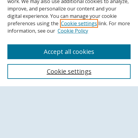
work. We may also use additional cookies to analyze,
improve, and personalize our content and your
digital experience. You can manage your cookie
preferences using the
Cookie settings
link. For more
information, see our
Cookie Policy
Accept all cookies
Search
Cookie settings
Enter search terms:
Select context to search:
Advanced Search
Notify me via email or
RSS