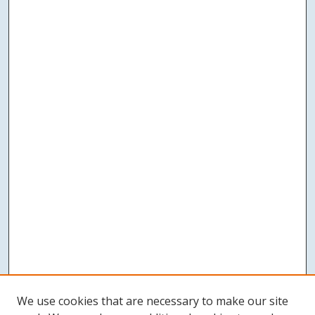
We use cookies that are necessary to make our site