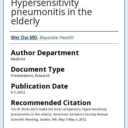
Hypersensitivity
pneumonitis in the
elderly
Authors
Wei Ooi MD
,
Baystate Health
Author Department
Medicine
Document Type
Presentations, Research
Publication Date
5-1-2012
Recommended Citation
Ooi W. Birds don't make the best companions: Hypersensitivity
pneumonitis in the elderly. American Geriatrics Society Annual
Scientific Meeting. Seattle, WA. May 3-May 5, 2012.