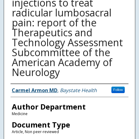
injections to treat
radicular lumbosacral
pain: report of the
Therapeutics and
Technology Assessment
Subcommittee of the
American Academy of
Neurology
Authors
Carmel Armon MD
,
Baystate Health
Follow
Author Department
Medicine
Document Type
Article, Non peer-reviewed