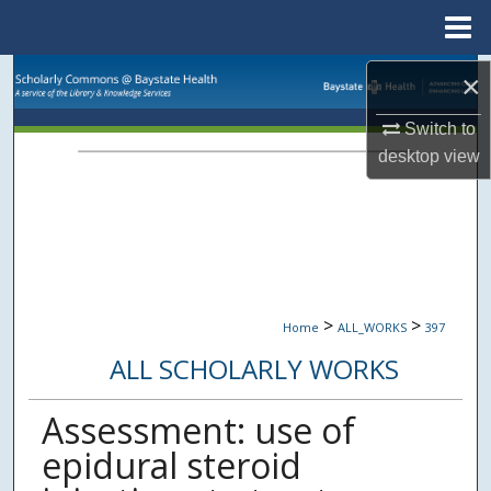
Menu
Home
Search
×
Switch to
Browse Collections
desktop
view
My Account
About
Digital Commons Network™
>
>
Home
ALL_WORKS
397
ALL SCHOLARLY WORKS
Assessment: use of
epidural steroid