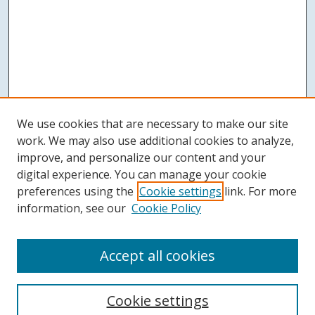
We use cookies that are necessary to make our site
work. We may also use additional cookies to analyze,
improve, and personalize our content and your
digital experience. You can manage your cookie
preferences using the
Cookie settings
link. For more
information, see our
Cookie Policy
Accept all cookies
Search
Cookie settings
Enter search terms: