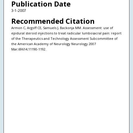
Publication Date
3-1-2007
Recommended Citation
Armon C, Argoff CE, Samuels J, Backonja MM. Assessment: use of
epidural steroid injections to treat radicular lumbosacral pain: report
of the Therapeutics and Technology Assessment Subcommittee of
the American Academy of Neurology Neurology 2007
Mar;69614;11190-1192.