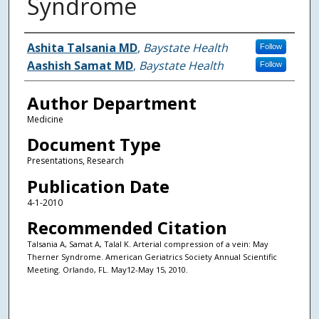
Syndrome
Authors
Ashita Talsania MD
,
Baystate Health
Follow
Aashish Samat MD
,
Baystate Health
Follow
Author Department
Medicine
Document Type
Presentations, Research
Publication Date
4-1-2010
Recommended Citation
Talsania A, Samat A, Talal K. Arterial compression of a vein: May
Therner Syndrome. American Geriatrics Society Annual Scientific
Meeting. Orlando, FL. May12-May 15, 2010.