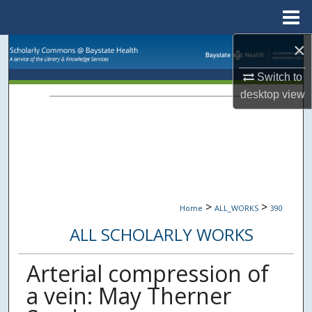
Menu
Home
×
Search
Switch to
Browse Collections
desktop
view
My Account
About
Digital Commons Network™
>
>
Home
ALL_WORKS
390
ALL SCHOLARLY WORKS
Arterial compression of
a vein: May Therner