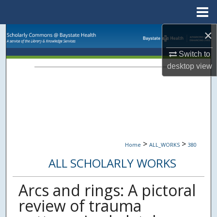
Menu
Home
×
Search
Switch to
Browse Collections
desktop
view
My Account
About
Digital Commons Network™
>
>
Home
ALL_WORKS
380
ALL SCHOLARLY WORKS
Arcs and rings: A pictoral
review of trauma