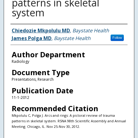
patterns in skeletal
system
Authors
Chiedozie Mkpolulu MD
,
Baystate Health
James Polga MD
,
Baystate Health
Follow
Author Department
Radiology
Document Type
Presentations, Research
Publication Date
11-1-2012
Recommended Citation
Mkpolulu C, Polga J. Arcs and rings: A pictoral review of trauma
patterns in skeletal system. RSNA 98th Scientific Assembly and Annual
Meeting. Chicago, IL. Nov 25-Nov 30, 2012.