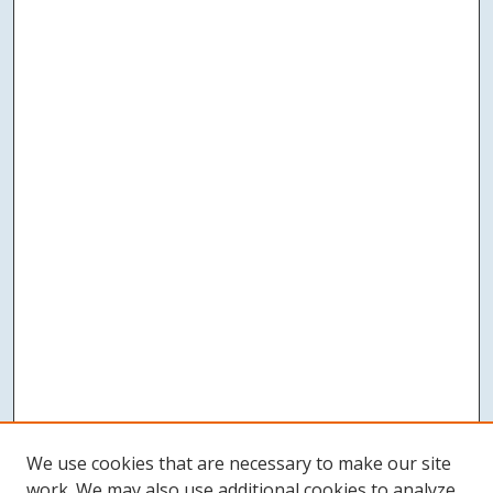
We use cookies that are necessary to make our site
work. We may also use additional cookies to analyze,