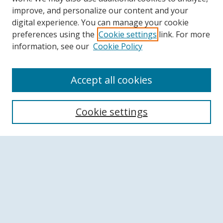
improve, and personalize our content and your
digital experience. You can manage your cookie
preferences using the
Cookie settings
link. For more
information, see our
Cookie Policy
Accept all cookies
Search
Cookie settings
Enter search terms:
Select context to search:
Advanced Search
Notify me via email or
RSS