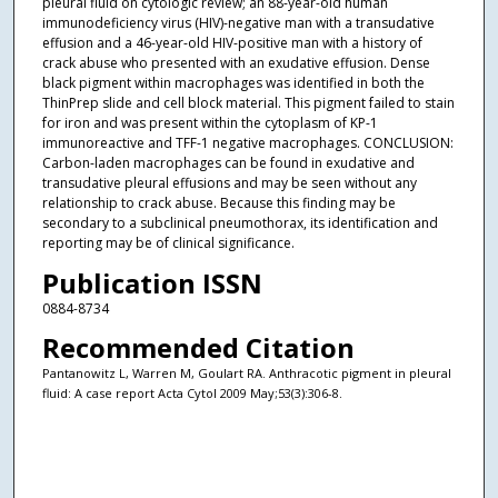
pleural fluid on cytologic review; an 88-year-old human
immunodeficiency virus (HIV)-negative man with a transudative
effusion and a 46-year-old HIV-positive man with a history of
crack abuse who presented with an exudative effusion. Dense
black pigment within macrophages was identified in both the
ThinPrep slide and cell block material. This pigment failed to stain
for iron and was present within the cytoplasm of KP-1
immunoreactive and TFF-1 negative macrophages. CONCLUSION:
Carbon-laden macrophages can be found in exudative and
transudative pleural effusions and may be seen without any
relationship to crack abuse. Because this finding may be
secondary to a subclinical pneumothorax, its identification and
reporting may be of clinical significance.
Publication ISSN
0884-8734
Recommended Citation
Pantanowitz L, Warren M, Goulart RA. Anthracotic pigment in pleural
fluid: A case report Acta Cytol 2009 May;53(3):306-8.