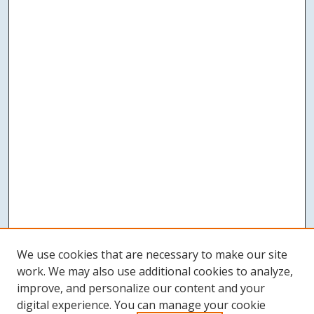
We use cookies that are necessary to make our site
work. We may also use additional cookies to analyze,
improve, and personalize our content and your
digital experience. You can manage your cookie