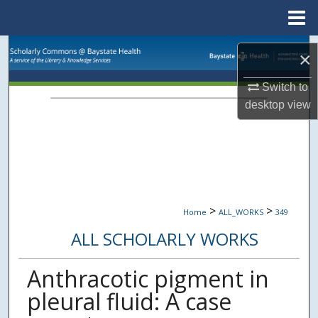
Menu
Home
Search
×
Browse Collections
Switch to
desktop
view
My Account
About
Digital Commons Network™
>
>
Home
ALL_WORKS
349
ALL SCHOLARLY WORKS
Anthracotic pigment in
pleural fluid: A case