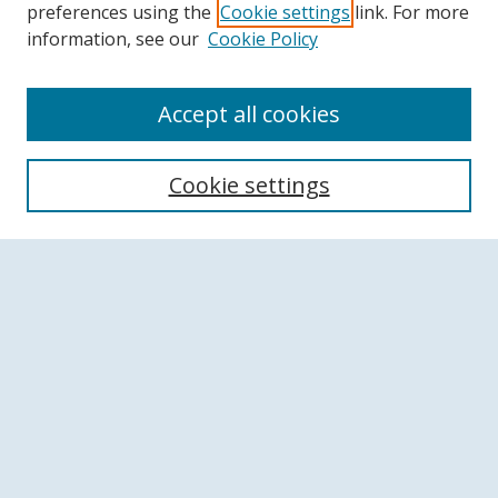
preferences using the
Cookie settings
link. For more
information, see our
Cookie Policy
Accept all cookies
Search
Cookie settings
Enter search terms:
Select context to search:
Advanced Search
Notify me via email or
RSS
Browse
Collections