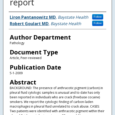
report
Authors
Liron Pantanowitz MD
,
Baystate Health
Follow
Robert Goulart MD
,
Baystate Health
Follow
Author Department
Pathology
Document Type
Article, Peer-reviewed
Publication Date
5-1-2009
Abstract
BACKGROUND: The presence of anthracotic pigment (carbon) in
pleural fluid cytologic samples is unusual and to date has only
been reported in individuals who are crack (freebase cocaine)
smokers. We report the cytologic finding of carbon-laden
macrophages in pleural fluid unrelated to crack abuse. CASES:
Two patients were identified with anthracotic pigment within their