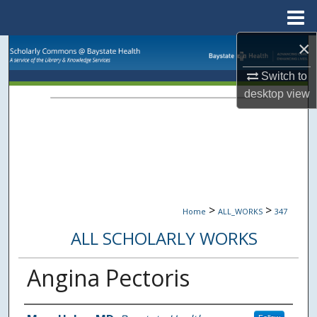
Menu
Home
×
Search
Switch to
Browse Collections
desktop
view
My Account
About
Digital Commons Network™
>
>
Home
ALL_WORKS
347
ALL SCHOLARLY WORKS
Angina Pectoris