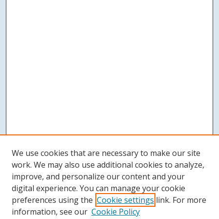
We use cookies that are necessary to make our site
work. We may also use additional cookies to analyze,
improve, and personalize our content and your
digital experience. You can manage your cookie
preferences using the
Cookie settings
link. For more
information, see our
Cookie Policy