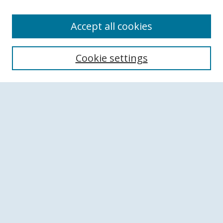
Accept all cookies
Search
Cookie settings
Enter search terms:
Select context to search:
Advanced Search
Notify me via email or
RSS
Browse
Collections
Disciplines
Authors