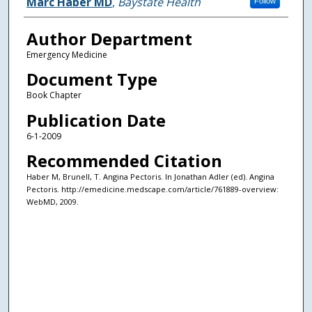
Authors
Marc Haber MD
,
Baystate Health
Follow
Author Department
Emergency Medicine
Document Type
Book Chapter
Publication Date
6-1-2009
Recommended Citation
Haber M, Brunell, T. Angina Pectoris. In Jonathan Adler (ed). Angina
Pectoris. http://emedicine.medscape.com/article/761889-overview:
WebMD, 2009.