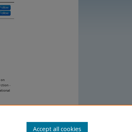
Follow
Follow
 on
ction -
ational
Accept all cookies