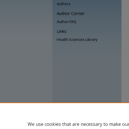
Authors
Author Corner
Author FAQ
Links
Health Sciences Library
We use cookies that are necessary to make our