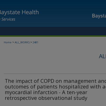
>
>
Home
ALL_WORKS
2481
AL
The impact of COPD on management an
outcomes of patients hospitalized with 
myocardial infarction - A ten-year
retrospective observational study