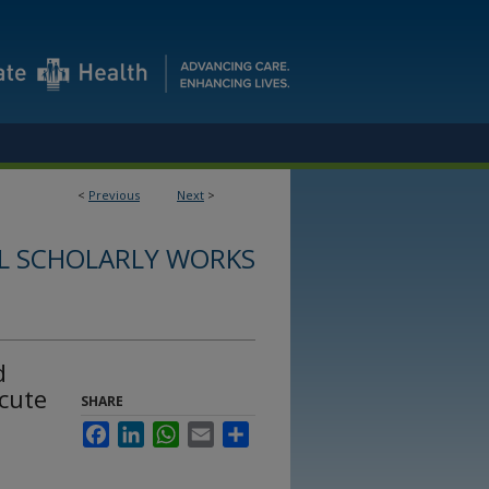
<
Previous
Next
>
L SCHOLARLY WORKS
d
acute
SHARE
Facebook
LinkedIn
WhatsApp
Email
Share