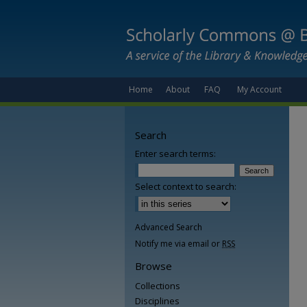
Home
About
FAQ
My Account
Search
Enter search terms:
Select context to search:
Advanced Search
Notify me via email or
RSS
Browse
Collections
Disciplines