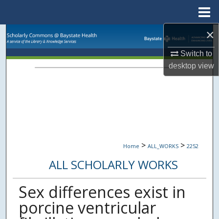
Menu
Home
×
Search
Switch to
Browse Collections
desktop
view
My Account
About
Digital Commons Network™
>
>
Home
ALL_WORKS
2252
ALL SCHOLARLY WORKS
Sex differences exist in
porcine ventricular