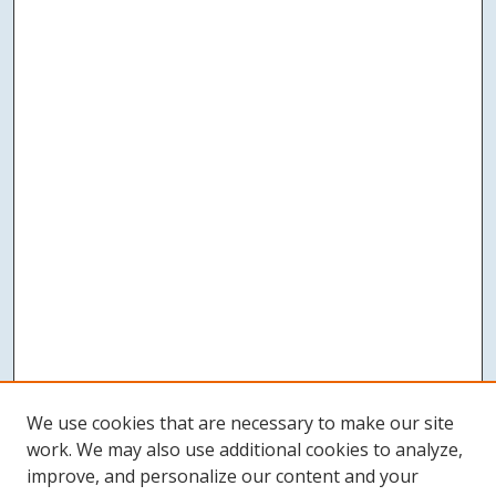
We use cookies that are necessary to make our site
work. We may also use additional cookies to analyze,
improve, and personalize our content and your