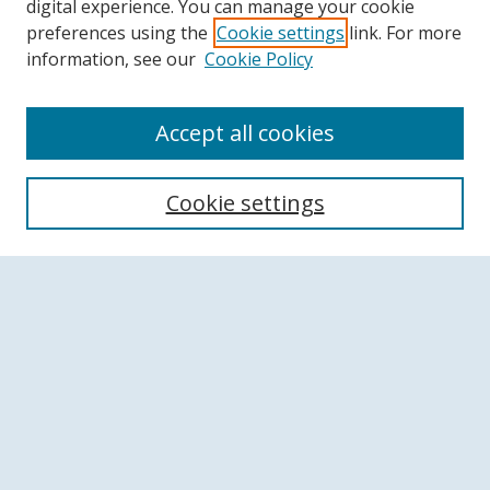
digital experience. You can manage your cookie
preferences using the
Cookie settings
link. For more
information, see our
Cookie Policy
Accept all cookies
Search
Cookie settings
Enter search terms:
Select context to search:
Advanced Search
Notify me via email or
RSS
Browse
Collections