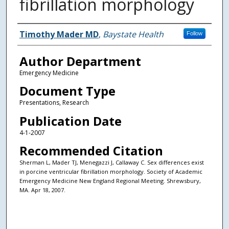
fibrillation morphology
Authors
Timothy Mader MD
,
Baystate Health
Follow
Author Department
Emergency Medicine
Document Type
Presentations, Research
Publication Date
4-1-2007
Recommended Citation
Sherman L, Mader TJ, Menegazzi J, Callaway C. Sex differences exist
in porcine ventricular fibrillation morphology. Society of Academic
Emergency Medicine New England Regional Meeting. Shrewsbury,
MA. Apr 18, 2007.