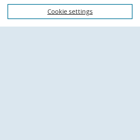
Search
Cookie settings
Enter search terms:
Select context to search:
Advanced Search
Notify me via email or
RSS
Browse
Collections
Disciplines
Authors
Author Corner
Author FAQ
Links