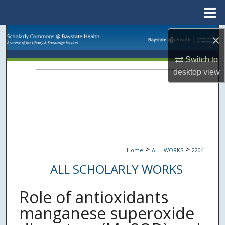
Menu
Home
Search
×
Browse Collections
Switch to
desktop
view
My Account
About
Digital Commons Network™
>
>
Home
ALL_WORKS
2204
ALL SCHOLARLY WORKS
Role of antioxidants
manganese superoxide