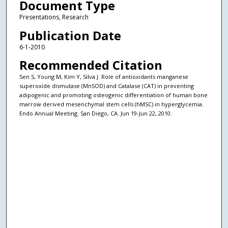
Document Type
Presentations, Research
Publication Date
6-1-2010
Recommended Citation
Sen S, Young M, Kim Y, Silva J. Role of antioxidants manganese
superoxide dismutase (MnSOD) and Catalase (CAT) in preventing
adipogenic and promoting osteogenic differentiation of human bone
marrow derived mesenchymal stem cells (hMSC) in hyperglycemia.
Endo Annual Meeting. San Diego, CA. Jun 19-Jun 22, 2010.