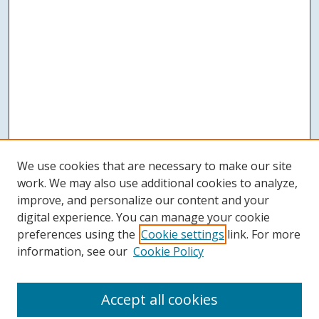
We use cookies that are necessary to make our site
work. We may also use additional cookies to analyze,
improve, and personalize our content and your
digital experience. You can manage your cookie
preferences using the
Cookie settings
link. For more
information, see our
Cookie Policy
Accept all cookies