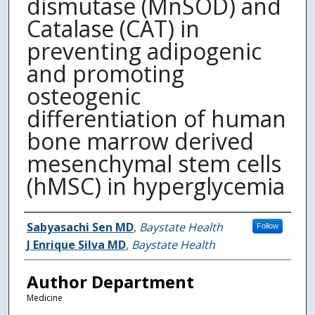
dismutase (MnSOD) and
Catalase (CAT) in
preventing adipogenic
and promoting
osteogenic
differentiation of human
bone marrow derived
mesenchymal stem cells
(hMSC) in hyperglycemia
Authors
Sabyasachi Sen MD
,
Baystate Health
Follow
J Enrique Silva MD
,
Baystate Health
Author Department
Medicine