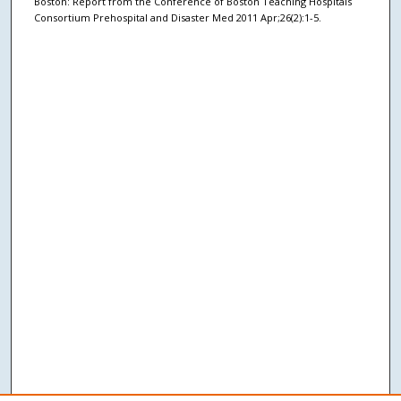
Boston: Report from the Conference of Boston Teaching Hospitals
Consortium Prehospital and Disaster Med 2011 Apr;26(2):1-5.