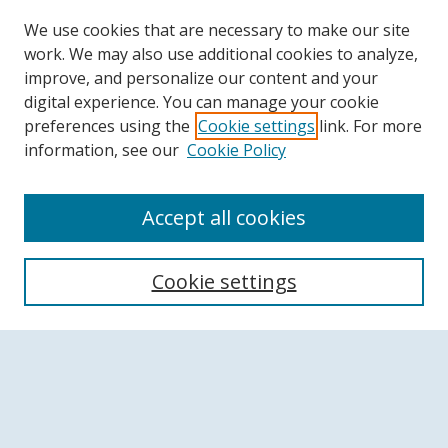
We use cookies that are necessary to make our site
work. We may also use additional cookies to analyze,
improve, and personalize our content and your
digital experience. You can manage your cookie
preferences using the
Cookie settings
link. For more
information, see our
Cookie Policy
Accept all cookies
Search
Cookie settings
Enter search terms:
Select context to search: