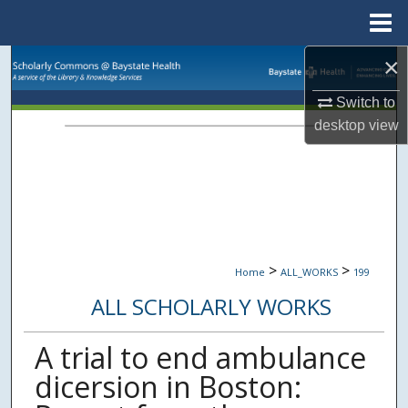
Menu
Home
×
Search
Switch to
Browse Collections
desktop
view
My Account
About
Digital Commons Network™
>
>
Home
ALL_WORKS
199
ALL SCHOLARLY WORKS
A trial to end ambulance
dicersion in Boston: