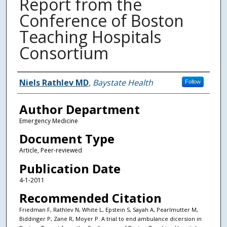
Report from the
Conference of Boston
Teaching Hospitals
Consortium
Authors
Niels Rathlev MD
,
Baystate Health
Follow
Author Department
Emergency Medicine
Document Type
Article, Peer-reviewed
Publication Date
4-1-2011
Recommended Citation
Friedman F, Rathlev N, White L, Epstein S, Sayah A, Pearlmutter M,
Biddinger P, Zane R, Moyer P. A trial to end ambulance dicersion in