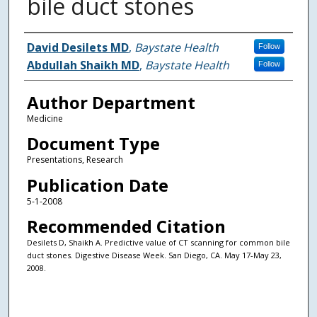
bile duct stones
Authors
David Desilets MD
,
Baystate Health
Follow
Abdullah Shaikh MD
,
Baystate Health
Follow
Author Department
Medicine
Document Type
Presentations, Research
Publication Date
5-1-2008
Recommended Citation
Desilets D, Shaikh A. Predictive value of CT scanning for common bile
duct stones. Digestive Disease Week. San Diego, CA. May 17-May 23,
2008.