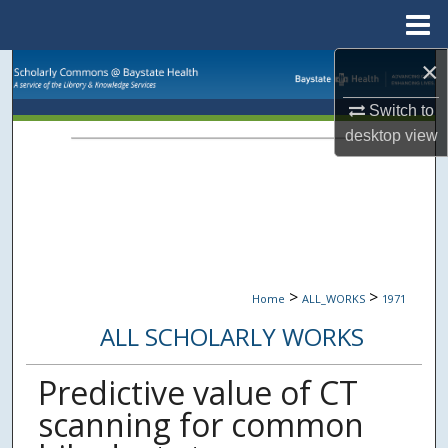
Menu
Home
×
Search
Switch to
Browse Collections
desktop
view
My Account
About
Digital Commons Network™
>
>
Home
ALL_WORKS
1971
ALL SCHOLARLY WORKS
Predictive value of CT
scanning for common