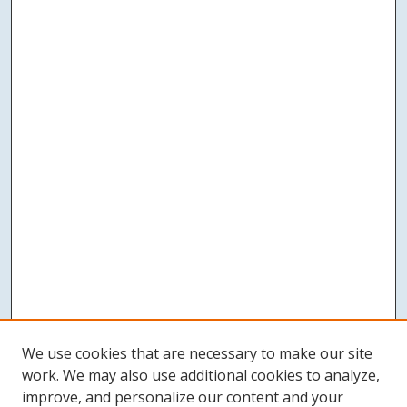
We use cookies that are necessary to make our site
work. We may also use additional cookies to analyze,
improve, and personalize our content and your