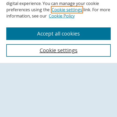
digital experience. You can manage your cookie
preferences using the
Cookie settings
link. For more
information, see our
Cookie Policy
Accept all cookies
Search
Cookie settings
Enter search terms:
Select context to search:
Advanced Search
Notify me via email or
RSS
Browse