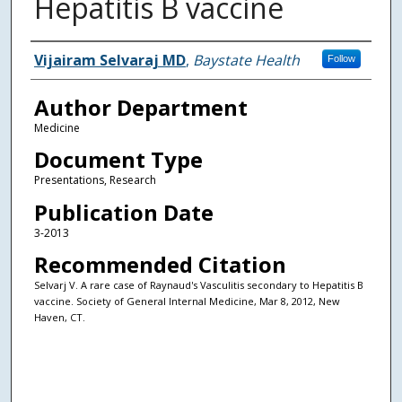
Hepatitis B vaccine
Authors
Vijairam Selvaraj MD
,
Baystate Health
Follow
Author Department
Medicine
Document Type
Presentations, Research
Publication Date
3-2013
Recommended Citation
Selvarj V. A rare case of Raynaud's Vasculitis secondary to Hepatitis B
vaccine. Society of General Internal Medicine, Mar 8, 2012, New
Haven, CT.