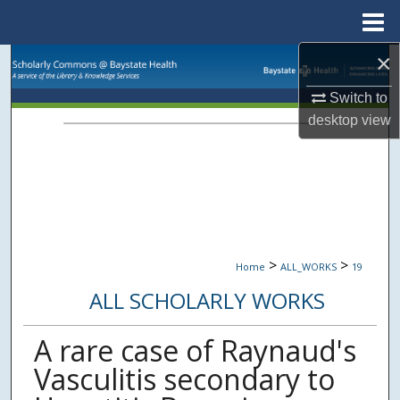
Menu
Home
×
Search
Switch to
Browse Collections
desktop
view
My Account
About
Digital Commons Network™
>
>
Home
ALL_WORKS
19
ALL SCHOLARLY WORKS
A rare case of Raynaud's
Vasculitis secondary to