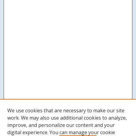
We use cookies that are necessary to make our site
work. We may also use additional cookies to analyze,
improve, and personalize our content and your
digital experience. You can manage your cookie