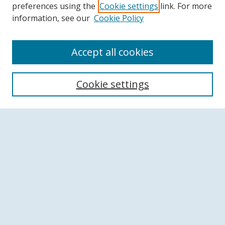
preferences using the
Cookie settings
link. For more
information, see our
Cookie Policy
Accept all cookies
Search
Cookie settings
Enter search terms:
Select context to search:
Advanced Search
Notify me via email or
RSS
Browse
Collections