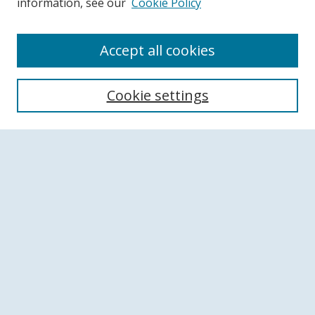
information, see our
Cookie Policy
Accept all cookies
Search
Cookie settings
Enter search terms:
Select context to search:
Advanced Search
Notify me via email or
RSS
Browse
Collections
Disciplines
Authors