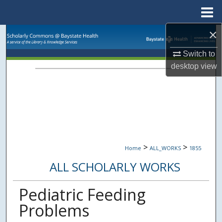
Menu
Home
×
Search
Switch to
Browse Collections
desktop
view
My Account
About
Digital Commons Network™
>
>
Home
ALL_WORKS
1855
ALL SCHOLARLY WORKS
Pediatric Feeding
Problems