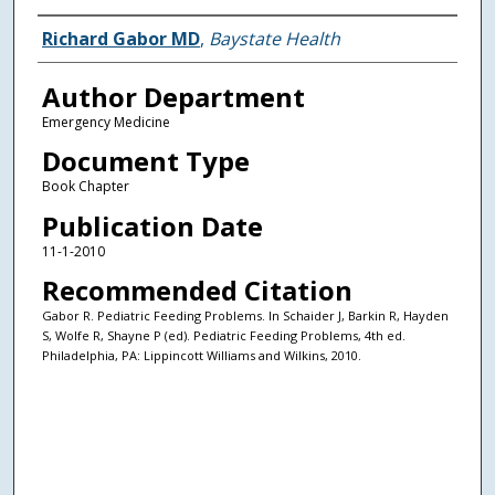
Authors
Richard Gabor MD
,
Baystate Health
Author Department
Emergency Medicine
Document Type
Book Chapter
Publication Date
11-1-2010
Recommended Citation
Gabor R. Pediatric Feeding Problems. In Schaider J, Barkin R, Hayden
S, Wolfe R, Shayne P (ed). Pediatric Feeding Problems, 4th ed.
Philadelphia, PA: Lippincott Williams and Wilkins, 2010.