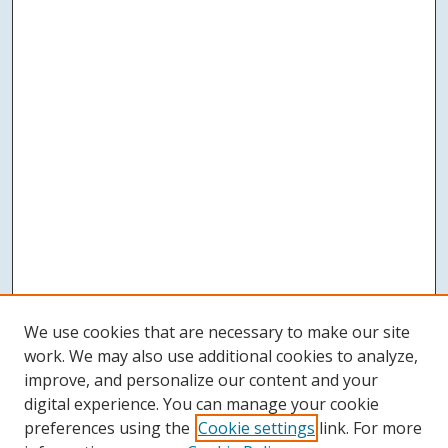
We use cookies that are necessary to make our site
work. We may also use additional cookies to analyze,
improve, and personalize our content and your
digital experience. You can manage your cookie
preferences using the
Cookie settings
link. For more