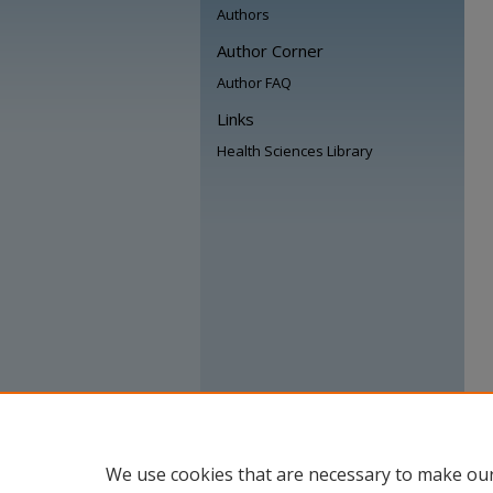
Authors
Author Corner
Author FAQ
Links
Health Sciences Library
We use cookies that are necessary to make our