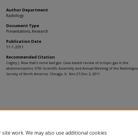
Author Department
Radiology
Document Type
Presentations, Research
Publication Date
11-1-2011
Recommended Citation
Cogley J. Now that's some bad gas: Case-based review of ectopic gas in the
abdomen/pelvis. 97th Scientific Assembly and Annual Meeting of the Radiologica
Society of North America. Chicago, IL. Nov 27-Dec 2, 2011.
 site work. We may also use additional cookies