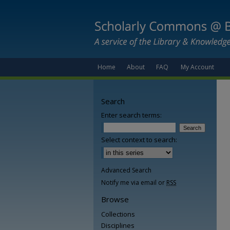
Home
About
FAQ
My Account
Search
Enter search terms:
Select context to search:
Advanced Search
Notify me via email or
RSS
Browse
Collections
Disciplines