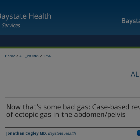
>
>
Home
ALL_WORKS
1754
AL
Now that's some bad gas: Case-based re
of ectopic gas in the abdomen/pelvis
Authors
Jonathan Cogley MD
,
Baystate Health