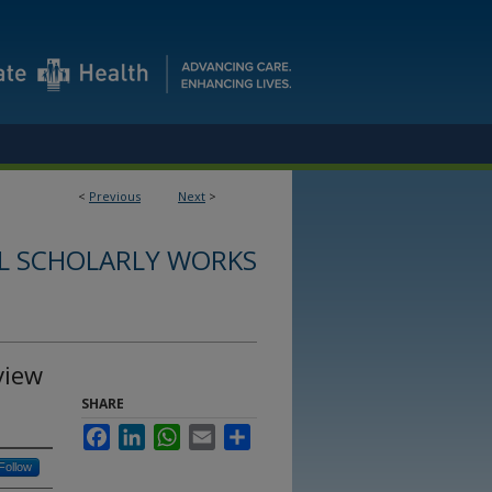
<
Previous
Next
>
L SCHOLARLY WORKS
view
SHARE
Facebook
LinkedIn
WhatsApp
Email
Share
Follow