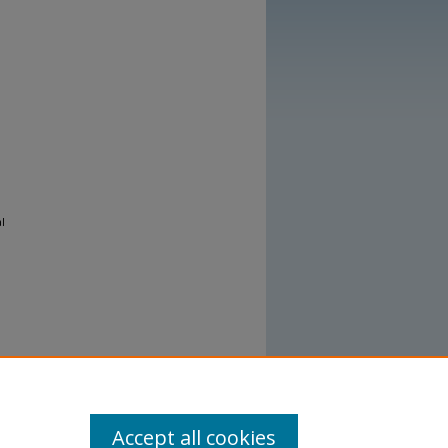
l
Accept all cookies