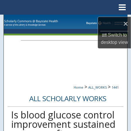
Menu
Home
Search
×
Browse Collections
Switch to
desktop
view
My Account
About
Digital Commons Network™
>
>
Home
ALL_WORKS
1441
ALL SCHOLARLY WORKS
Is blood glucose control
improvement sustained