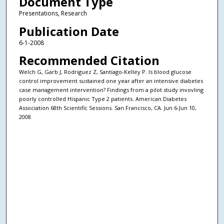
Document Type
Presentations, Research
Publication Date
6-1-2008
Recommended Citation
Welch G, Garb J, Rodriguez Z, Santiago-Kelley P. Is blood glucose
control improvement sustained one year after an intensive diabetes
case management intervention? Findings from a pilot study invovling
poorly controlled Hispanic Type 2 patients. American Diabetes
Association 68th Scientific Sessions. San Francisco, CA. Jun 6-Jun 10,
2008.