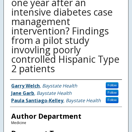
one year after an
intensive diabetes case
management
intervention? Findings
from a pilot study
invovling poorly
controlled Hispanic Type
2 patients
Authors
Garry Welch
,
Baystate Health
Follow
Jane Garb
,
Baystate Health
Follow
Paula Santiago-Kelley
,
Baystate Health
Follow
Author Department
Medicine