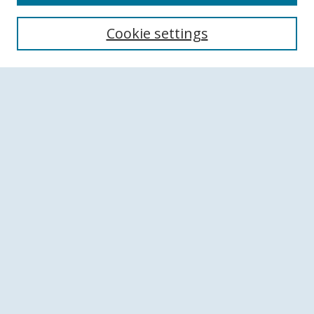
Search
Cookie settings
Enter search terms:
Select context to search:
Advanced Search
Notify me via email or
RSS
Browse
Collections
Disciplines
Authors
Author Corner
Author FAQ