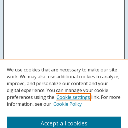
We use cookies that are necessary to make our site
work. We may also use additional cookies to analyze,
improve, and personalize our content and your
digital experience. You can manage your cookie
preferences using the
Cookie settings
link. For more
information, see our
Cookie Policy
Accept all cookies