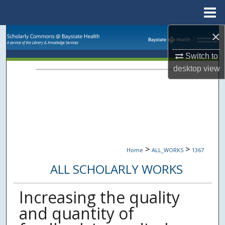
Menu
Home
×
Search
Switch to
Browse Collections
desktop
view
My Account
About
Digital Commons Network™
>
>
Home
ALL_WORKS
1367
ALL SCHOLARLY WORKS
Increasing the quality
and quantity of