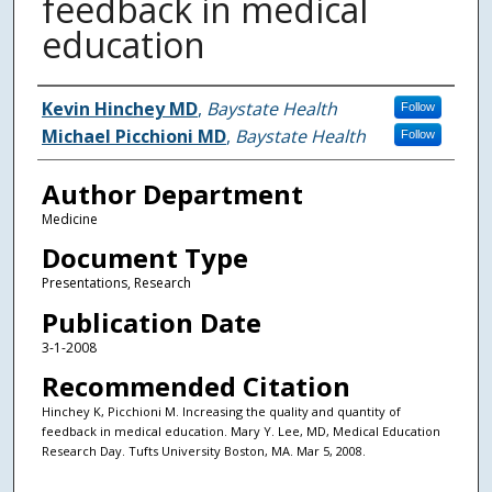
feedback in medical
education
Authors
Kevin Hinchey MD
,
Baystate Health
Follow
Michael Picchioni MD
,
Baystate Health
Follow
Author Department
Medicine
Document Type
Presentations, Research
Publication Date
3-1-2008
Recommended Citation
Hinchey K, Picchioni M. Increasing the quality and quantity of
feedback in medical education. Mary Y. Lee, MD, Medical Education
Research Day. Tufts University Boston, MA. Mar 5, 2008.