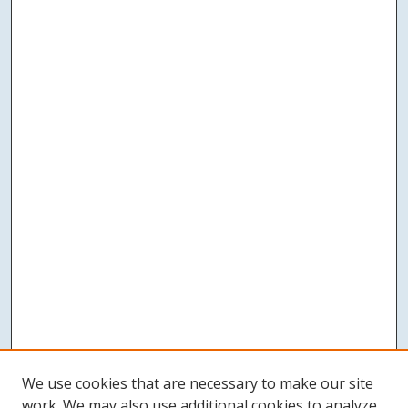
We use cookies that are necessary to make our site
work. We may also use additional cookies to analyze,