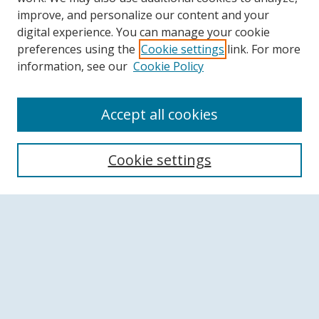
improve, and personalize our content and your
digital experience. You can manage your cookie
preferences using the
Cookie settings
link. For more
information, see our
Cookie Policy
Accept all cookies
Search
Cookie settings
Enter search terms:
Select context to search:
Advanced Search
Notify me via email or
RSS