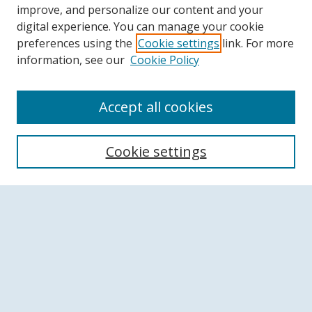
improve, and personalize our content and your
digital experience. You can manage your cookie
preferences using the
Cookie settings
link. For more
information, see our
Cookie Policy
Accept all cookies
Search
Cookie settings
Enter search terms:
Select context to search:
Advanced Search
Notify me via email or
RSS