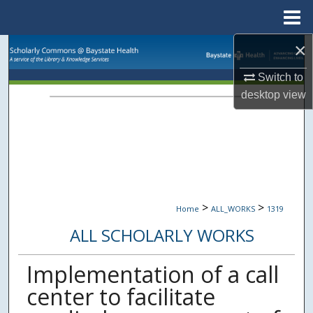
Menu
Home
×
Search
Switch to
Browse Collections
desktop
view
My Account
About
Digital Commons Network™
>
>
Home
ALL_WORKS
1319
ALL SCHOLARLY WORKS
Implementation of a call
center to facilitate