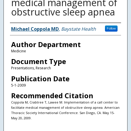
medical management of
obstructive sleep apnea
Authors
Michael Coppola MD
,
Baystate Health
Follow
Author Department
Medicine
Document Type
Presentations, Research
Publication Date
5-1-2009
Recommended Citation
Coppola M, Crabtree T, Lawee M. Implementation of a call center to
facilitate medical management of obstructive sleep apnea. American
Thoracic Society International Conference. San Diego, CA. May 15-
May 20, 2009.