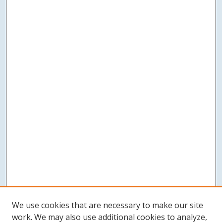
We use cookies that are necessary to make our site
work. We may also use additional cookies to analyze,